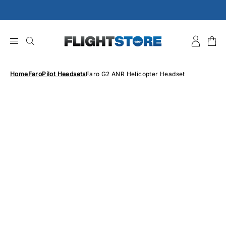
Skip
to
content
Home
Faro
Pilot Headsets
Faro G2 ANR Helicopter Headset