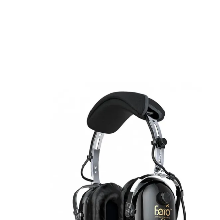
CODE: FAROG2ANRH
FARO
Faro G2 ANR Helicopter Headset
£425.00
Inc. VAT
Add Gift Wrap
Make someone special smile starting from - £5.95