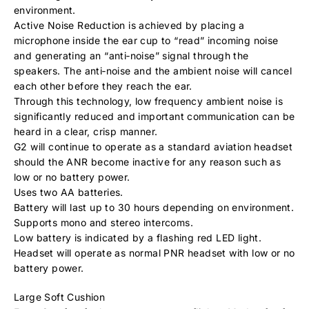
environment.
Active Noise Reduction is achieved by placing a
microphone inside the ear cup to “read” incoming noise
and generating an “anti‐noise” signal through the
speakers. The anti‐noise and the ambient noise will cancel
each other before they reach the ear.
Through this technology, low frequency ambient noise is
significantly reduced and important communication can be
heard in a clear, crisp manner.
G2 will continue to operate as a standard aviation headset
should the ANR become inactive for any reason such as
low or no battery power.
Uses two AA batteries.
Battery will last up to 30 hours depending on environment.
Supports mono and stereo intercoms.
Low battery is indicated by a flashing red LED light.
Headset will operate as normal PNR headset with low or no
battery power.
Large Soft Cushion