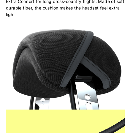
Extra Comfort for long cross-country flights. Made of soft,
durable fiber, the cushion makes the headset feel extra
light