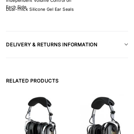
Independent Volume Control on
Each Side
Dual-Thick Silicone Gel Ear Seals
DELIVERY & RETURNS INFORMATION
RELATED PRODUCTS