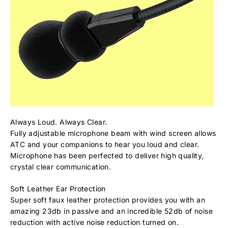
Always Loud. Always Clear.
Fully adjustable microphone beam with wind screen allows
ATC and your companions to hear you loud and clear.
Microphone has been perfected to deliver high quality,
crystal clear communication.
Soft Leather Ear Protection
Super soft faux leather protection provides you with an
amazing 23db in passive and an incredible 52db of noise
reduction with active noise reduction turned on.