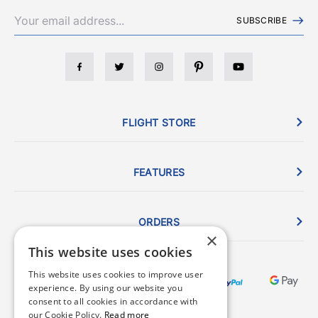
SUBSCRIBE
FLIGHT STORE
FEATURES
ORDERS
×
This website uses cookies
This website uses cookies to improve user
experience. By using our website you
consent to all cookies in accordance with
our Cookie Policy.
Read more