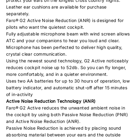
protect your ears on the longest cross country flights.
Leather ear cushions are available for purchase
separately.
Faro® G2 Active Noise Reduction (ANR) is designed for
pilots who want the quietest cockpit.
Fully adjustable microphone beam with wind screen allows
ATC and your companions to hear you loud and clear.
Microphone has been perfected to deliver high quality,
crystal clear communication.
Using the newest sound technology, G2 Active noticeably
reduces cockpit noise up to 52db. So you can fly longer,
more comfortably, and in a quieter environment.
Uses two AA batteries for up to 30 hours of operation, low
battery indicator, and automatic shut-off after 15 minutes
of in-activity
Active Noise Reduction Technology (ANR)
Faro® G2 Active reduces the unwanted ambient noise in
the cockpit by using both Passive Noise Reduction (PNR)
and Active Noise Reduction (ANR).
Passive Noise Reduction is achieved by placing sound
absorbing material between your ears and the outside