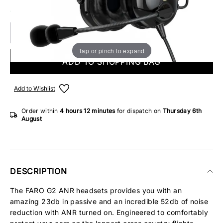
ONLY 1 IN STOCK
Tap or pinch to expand
ADD TO SHOPPING BAG
Add to Wishlist
Order within
4 hours
12 minutes
for dispatch on
Thursday 6th
August
DESCRIPTION
The FARO G2 ANR headsets provides you with an
amazing 23db in passive and an incredible 52db of noise
reduction with ANR turned on. Engineered to comfortably