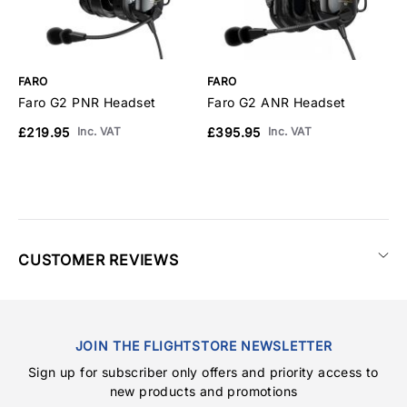
FARO
FARO
F
Faro G2 PNR Headset
Faro G2 ANR Headset
F
£219.95
£395.95
£
Inc. VAT
Inc. VAT
CUSTOMER REVIEWS
JOIN THE FLIGHTSTORE NEWSLETTER
Sign up for subscriber only offers and priority access to
new products and promotions