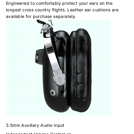
Engineered to comfortably protect your ears on the
longest cross country flights. Leather ear cushions are
available for purchase separately.
3.5mm Auxiliary Audio Input