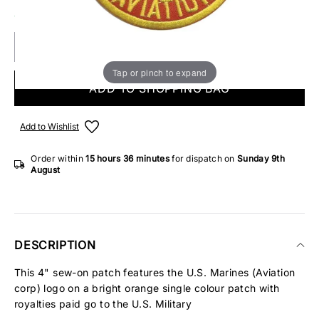
ONLY 2 IN STOCK
Tap or pinch to expand
ADD TO SHOPPING BAG
Add to Wishlist
Order within
15 hours
36 minutes
for dispatch on
Sunday 9th
August
DESCRIPTION
This 4" sew-on patch features the U.S. Marines (Aviation
corp) logo on a bright orange single colour patch with
royalties paid go to the U.S. Military