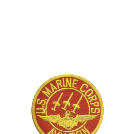
CODE: EG7192
EAGLE CREST
U.S.Marine Corps Aviation Patch
£8.95
Inc. VAT
Add Gift Wrap
Make someone special smile starting from - £5.95