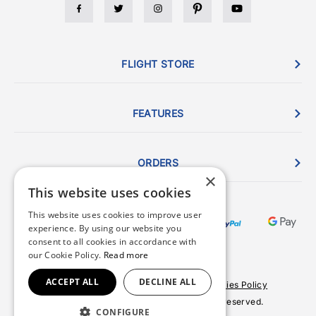
FLIGHT STORE
FEATURES
ORDERS
×
This website uses cookies
This website uses cookies to improve user
experience. By using our website you
consent to all cookies in accordance with
our Cookie Policy.
Read more
ACCEPT ALL
DECLINE ALL
Terms & Conditions
Privacy Policy
Cookies Policy
© 2026 Copyright FlightStore. All rights reserved.
CONFIGURE
Site by