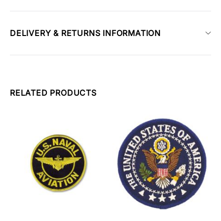
DELIVERY & RETURNS INFORMATION
RELATED PRODUCTS