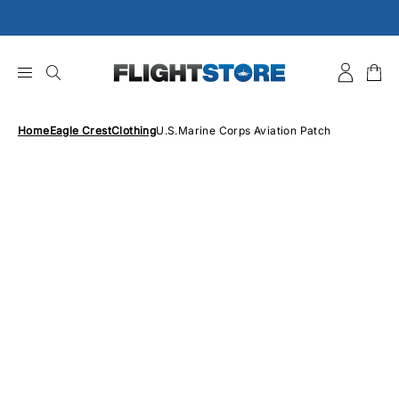
Skip
to
content
Home
Eagle Crest
Clothing
U.S.Marine Corps Aviation Patch