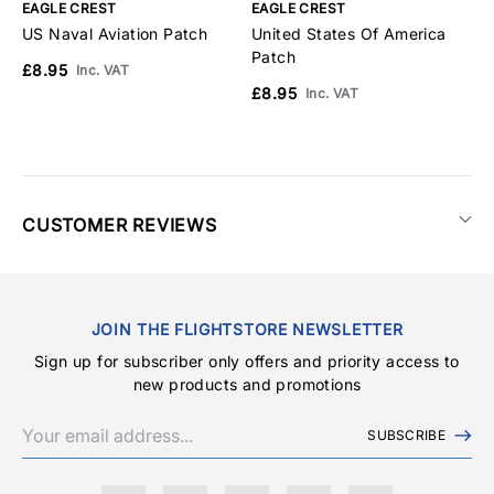
EAGLE CREST
EAGLE CREST
E
US Naval Aviation Patch
United States Of America
N
Patch
P
£8.95
Inc. VAT
£8.95
£
Inc. VAT
CUSTOMER REVIEWS
JOIN THE FLIGHTSTORE NEWSLETTER
Sign up for subscriber only offers and priority access to
new products and promotions
SUBSCRIBE