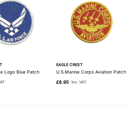
T
EAGLE CREST
E
ce Logo Blue Patch
U.S.Marine Corps Aviation Patch
B
£8.95
£
VAT
Inc. VAT