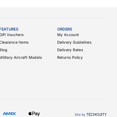
FEATURES
ORDERS
Gift Vouchers
My Account
Clearance Items
Delivery Guidelines
Blog
Delivery Rates
Military Aircraft Models
Returns Policy
Site by