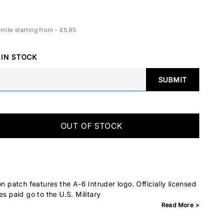
ile starting from - £5.95
 IN STOCK
SUBMIT
OUT OF STOCK
on patch features the A-6 Intruder logo. Officially licensed
es paid go to the U.S. Military
Read More >