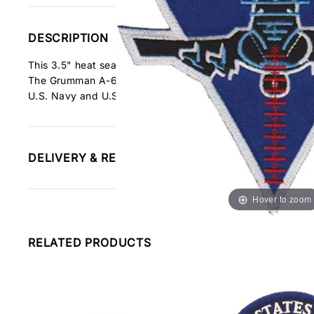
DESCRIPTION
This 3.5" heat seal iron-on patch features the A-6 Intruder 
The Grumman A-6 Intruder is a twin-jet all-weather attac
U.S. Navy and U.S. Marine Corps.
DELIVERY & RETURNS INFORMATION
Hover to zoom
RELATED PRODUCTS