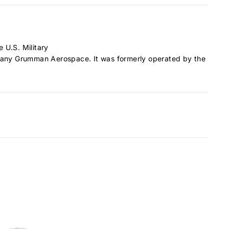
e U.S. Military
mpany Grumman Aerospace. It was formerly operated by the