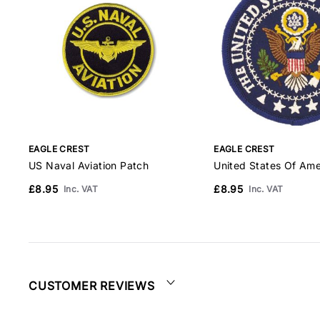
EAGLE CREST
EAGLE CREST
US Naval Aviation Patch
United States Of Ame
£8.95
£8.95
Inc. VAT
Inc. VAT
CUSTOMER REVIEWS