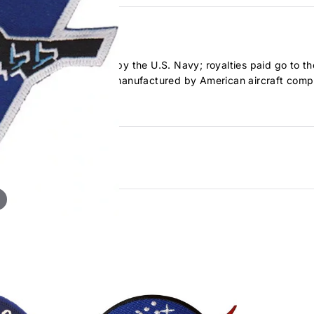
logo. Officially licensed by the U.S. Navy; royalties paid go to th
k aircraft developed and manufactured by American aircraft co