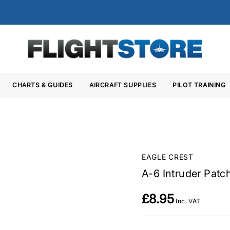
CHARTS & GUIDES
AIRCRAFT SUPPLIES
PILOT TRAINING
EAGLE CREST
A-6 Intruder Patc
£8.95
Inc. VAT