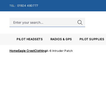
Skip
01924 480777
TEL:
to
content
PILOT HEADSETS
RADIOS & GPS
PILOT SUPPLIES
Home
Eagle Crest
Clothing
A-6 Intruder Patch