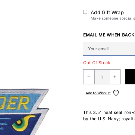
Add Gift Wrap
Make someone special sm
EMAIL ME WHEN BACK
Out Of Stock
Add to Wishlist
This 3.5" heat seal iron-
by the U.S. Navy; royalti