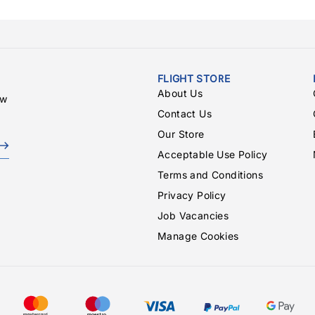
FLIGHT STORE
About Us
ew
Contact Us
Our Store
Acceptable Use Policy
Terms and Conditions
Privacy Policy
Job Vacancies
Manage Cookies