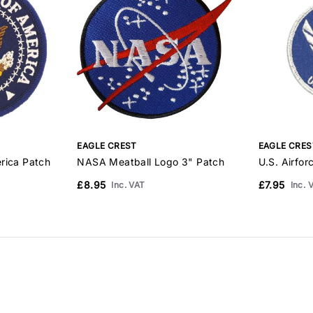
EAGLE CREST
EAGLE CRES
rica Patch
NASA Meatball Logo 3" Patch
U.S. Airfor
£8.95
£7.95
Inc. VAT
Inc. 