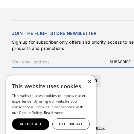
JOIN THE FLIGHTSTORE NEWSLETTER
Sign up for subscriber only offers and priority access to n
products and promotions
SUBSCRIBE
×
This website uses cookies
This website uses cookies to improve user
experience. By using our website you
consent to all cookies in accordance with
our Cookie Policy.
Read more
ACCEPT ALL
DECLINE ALL
Terms & Conditions
Privacy Policy
Cookies Policy