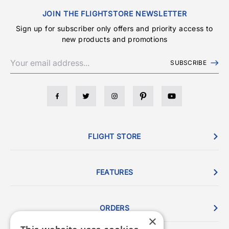
JOIN THE FLIGHTSTORE NEWSLETTER
Sign up for subscriber only offers and priority access to
new products and promotions
SUBSCRIBE
FLIGHT STORE
FEATURES
ORDERS
×