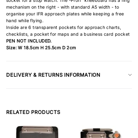
socket for a stop watch. The -Profi" kneeboard has a ring
mechanism on the right - with standard A5 width - to
organise your
IFR
approach plates while keeping a free
hand while flying.
Inside are 6 transparent pockets for approach charts,
checklists, a pocket for maps and a business card pocket
PEN NOT INCLUDED.
Size: W 18.5cm H 25.5cm D 2cm
DELIVERY & RETURNS INFORMATION
RELATED PRODUCTS