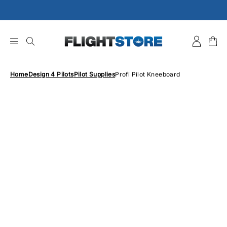
Skip
to
content
Home
Design 4 Pilots
Pilot Supplies
Profi Pilot Kneeboard