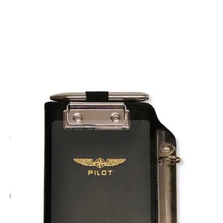
CODE: DPPROFI
DESIGN 4 PILOTS
Profi Pilot Kneeboard
£29.95
Inc. VAT
Add Gift Wrap
Make someone special smile starting from - £5.95