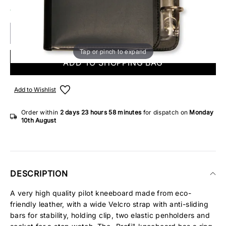
14 IN STOCK
Tap or pinch to expand
ADD TO SHOPPING BAG
Add to Wishlist
Order within
2 days
23 hours
58 minutes
for dispatch on
Monday
10th August
DESCRIPTION
A very high quality pilot kneeboard made from eco-
friendly leather, with a wide Velcro strap with anti-sliding
bars for stability, holding clip, two elastic penholders and