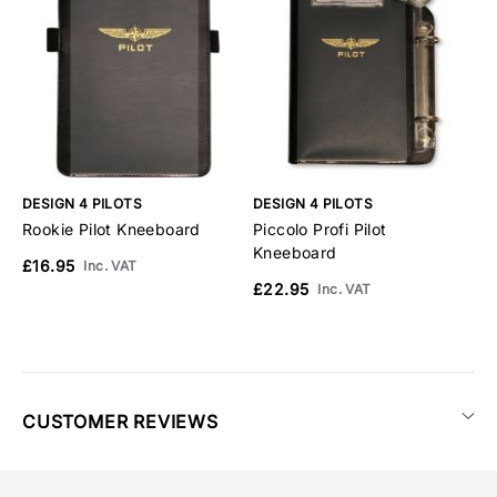
DESIGN 4 PILOTS
DESIGN 4 PILOTS
D
Rookie Pilot Kneeboard
Piccolo Profi Pilot
P
Kneeboard
£16.95
£
Inc. VAT
£22.95
Inc. VAT
CUSTOMER REVIEWS