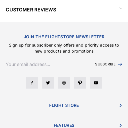
CUSTOMER REVIEWS
JOIN THE FLIGHTSTORE NEWSLETTER
Sign up for subscriber only offers and priority access to
new products and promotions
SUBSCRIBE
FLIGHT STORE
FEATURES