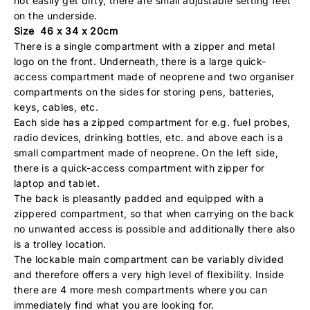
not easily get dirty, there are small adjustable setting feet
on the underside.
Size 46 x 34 x 20cm
There is a single compartment with a zipper and metal
logo on the front. Underneath, there is a large quick-
access compartment made of neoprene and two organiser
compartments on the sides for storing pens, batteries,
keys, cables, etc.
Each side has a zipped compartment for e.g. fuel probes,
radio devices, drinking bottles, etc. and above each is a
small compartment made of neoprene. On the left side,
there is a quick-access compartment with zipper for
laptop and tablet.
The back is pleasantly padded and equipped with a
zippered compartment, so that when carrying on the back
no unwanted access is possible and additionally there also
is a trolley location.
The lockable main compartment can be variably divided
and therefore offers a very high level of flexibility. Inside
there are 4 more mesh compartments where you can
immediately find what you are looking for.