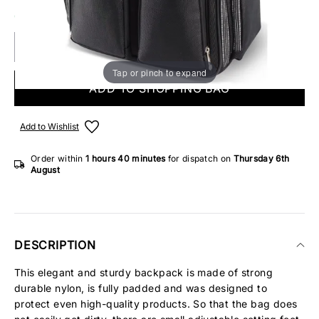
6 IN STOCK
Tap or pinch to expand
ADD TO SHOPPING BAG
Add to Wishlist
Order within
1 hours
40 minutes
for dispatch on
Thursday 6th
August
DESCRIPTION
This elegant and sturdy backpack is made of strong
durable nylon, is fully padded and was designed to
protect even high-quality products. So that the bag does