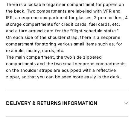
There is a lockable organiser compartment for papers on
the back. Two compartments are labelled with
VFR
and
IFR
, a neoprene compartment for glasses, 2 pen holders, 4
storage compartments for credit cards, fuel cards, etc.
and a turn around card for the “flight schedule status”.
On each side of the shoulder strap, there is a neoprene
compartment for storing various small items such as, for
example, money, cards, etc.
The main compartment, the two side zippered
compartments and the two small neoprene compartments
on the shoulder straps are equipped with a reflective
zipper, so that you can be seen more easily in the dark.
DELIVERY & RETURNS INFORMATION