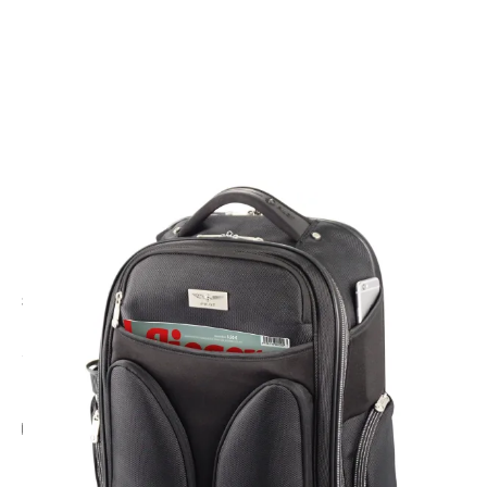
CODE: DPBPK
DESIGN 4 PILOTS
Pilot Backpack
£95.00
Inc. VAT
Add Gift Wrap
Make someone special smile starting from - £5.95