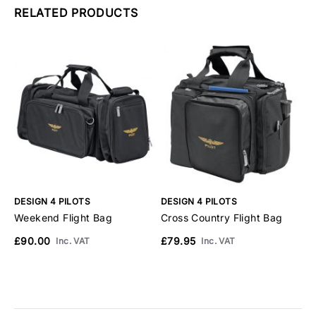
RELATED PRODUCTS
DESIGN 4 PILOTS
DESIGN 4 PILOTS
D
Weekend Flight Bag
Cross Country Flight Bag
D
£90.00
£79.95
£
Inc. VAT
Inc. VAT