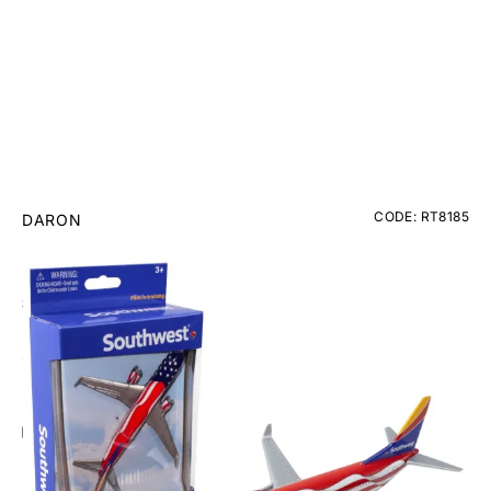
CODE: RT8185
DARON
Southwest Freedom One Diecast Toy
£12.95
Inc. VAT
Add Gift Wrap
Make someone special smile starting from - £5.95