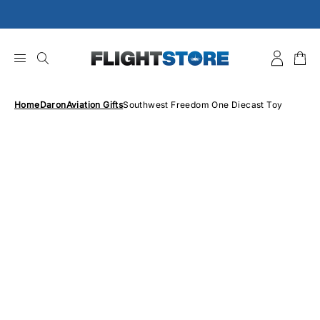
Skip
to
content
Home
Daron
Aviation Gifts
Southwest Freedom One Diecast Toy