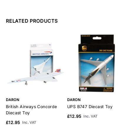
RELATED PRODUCTS
DARON
DARON
D
British Airways Concorde
UPS B747 Diecast Toy
A
Diecast Toy
£12.95
£
Inc. VAT
£12.95
Inc. VAT