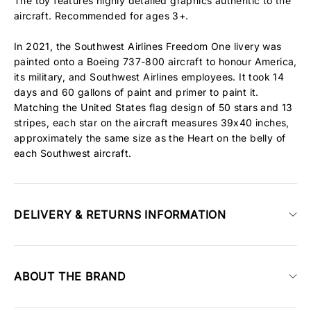
The toy features highly detailed graphics authentic to the
aircraft. Recommended for ages 3+.
In 2021, the Southwest Airlines Freedom One livery was
painted onto a Boeing 737-800 aircraft to honour America,
its military, and Southwest Airlines employees. It took 14
days and 60 gallons of paint and primer to paint it.
Matching the United States flag design of 50 stars and 13
stripes, each star on the aircraft measures 39x40 inches,
approximately the same size as the Heart on the belly of
each Southwest aircraft.
DELIVERY & RETURNS INFORMATION
ABOUT THE BRAND