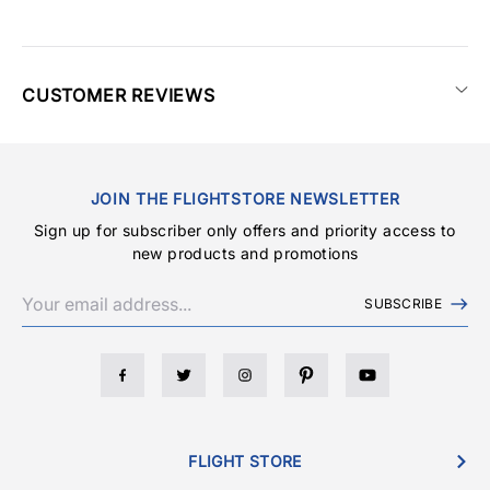
CUSTOMER REVIEWS
JOIN THE FLIGHTSTORE NEWSLETTER
Sign up for subscriber only offers and priority access to
new products and promotions
SUBSCRIBE
FLIGHT STORE