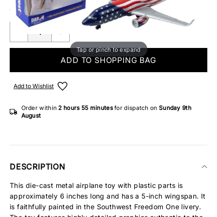
12 IN STOCK
Tap or pinch to expand
ADD TO SHOPPING BAG
Add to Wishlist
Order within
2 hours
55 minutes
for dispatch on
Sunday 9th
August
DESCRIPTION
This die-cast metal airplane toy with plastic parts is
approximately 6 inches long and has a 5-inch wingspan. It
is faithfully painted in the Southwest Freedom One livery.