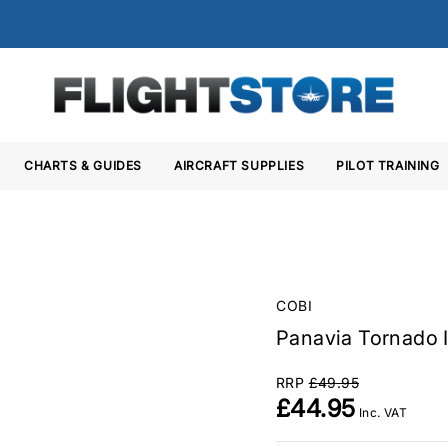
CHARTS & GUIDES
AIRCRAFT SUPPLIES
PILOT TRAINING
COBI
Panavia Tornado I
RRP
£49.95
£44.95
Inc. VAT