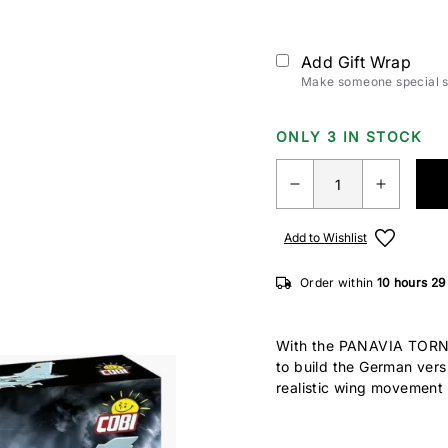
Add Gift Wrap
Make someone special sm
ONLY 3 IN STOCK
Add to Wishlist
Order within
10 hours
29
With the PANAVIA TORNA
to build the German vers
realistic wing movement f