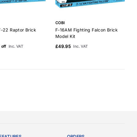
COBI
C
-22 Raptor Brick
F-16AM Fighting Falcon Brick
B
Model Kit
M
£49.95
 off
Inc. VAT
Inc. VAT
FEATURES
ORDERS