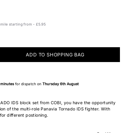
ile starting from - £5.95
ADD TO SHOPPING BAG
 minutes
for dispatch on
Thursday 6th August
DO IDS block set from COBI, you have the opportunity
ion of the multi-role Panavia Tornado IDS fighter. With
or different postioning.