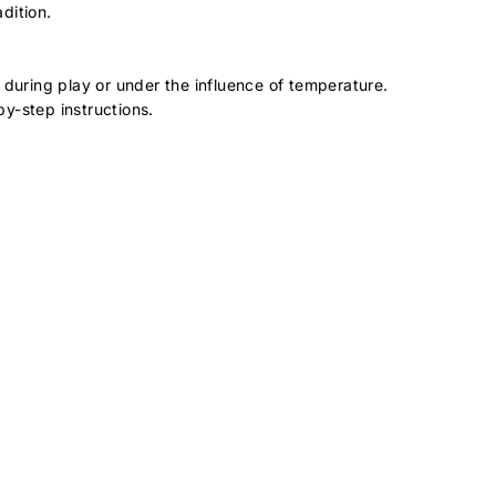
dition.
 during play or under the influence of temperature.
by-step instructions.