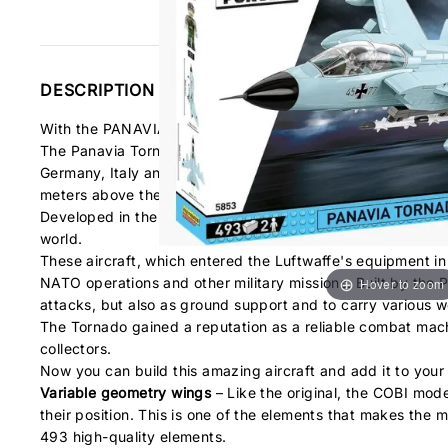
DESCRIPTION
With the PANAVIA TORNADO IDS block set from COBI, you ha
The Panavia Tornado multi-role combat aircraft is an exam
Germany, Italy and Great Britain. The machine they designe
meters above the ground. This allowed it to avoid detectio
Developed in the seventies, the Tornado aircraft has been bu
world.
These aircraft, which entered the Luftwaffe's equipment i
NATO operations and other military missions. Built by the P
Hover to zoom
attacks, but also as ground support and to carry various 
The Tornado gained a reputation as a reliable combat machi
collectors.
Now you can build this amazing aircraft and add it to your 
Variable geometry wings
– Like the original, the COBI mod
their position. This is one of the elements that makes the mod
493 high-quality elements.