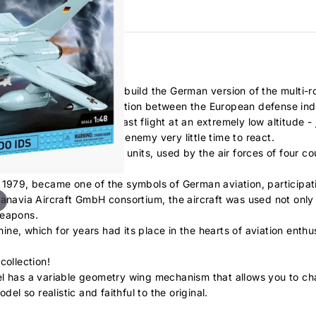
ve the opportunity to build the German version of the multi-ro
ple of successful cooperation between the European defense ind
d was to be capable of fast flight at an extremely low altitude -
n by radars and gave the enemy very little time to react.
ilt in almost a thousand units, used by the air forces of four cou
n 1979, became one of the symbols of German aviation, participa
anavia Aircraft GmbH consortium, the aircraft was used not only 
weapons.
ne, which for years had its place in the hearts of aviation enthu
collection!
el has a variable geometry wing mechanism that allows you to c
el so realistic and faithful to the original.