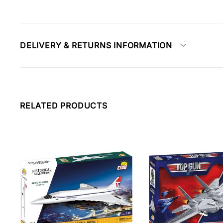
DELIVERY & RETURNS INFORMATION
RELATED PRODUCTS