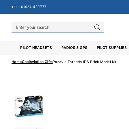
Skip
01924 480777
TEL:
to
content
PILOT HEADSETS
RADIOS & GPS
PILOT SUPPLIES
Home
Cobi
Aviation Gifts
Panavia Tornado IDS Brick Model Kit