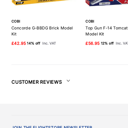
COBI
COBI
Concorde G-BBDG Brick Model
Top Gun F-14 Tomcat
Kit
Model Kit
£42.95
£56.95
14% off
Inc. VAT
12% off
Inc. VA
CUSTOMER REVIEWS
JOIN THE FLIGHTSTORE NEWSLETTER