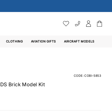
VAT SETTINGS
CLOTHING
AVIATION GIFTS
Choose whether you would 
AIRCRAFT MODELS
Ex. VAT
Inc. VAT
CODE: COBI-5853
DS Brick Model Kit