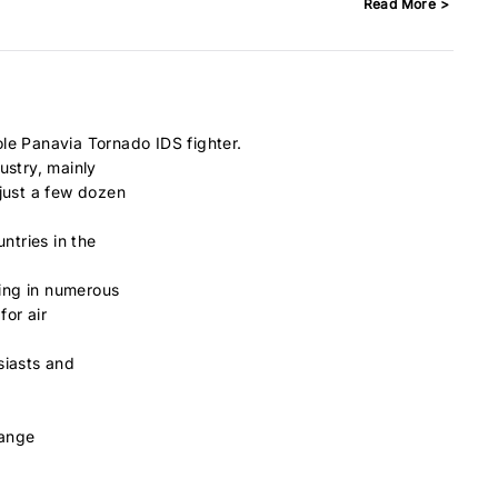
Read More >
le Panavia Tornado IDS fighter.
ustry, mainly
 just a few dozen
ntries in the
ting in numerous
for air
siasts and
hange