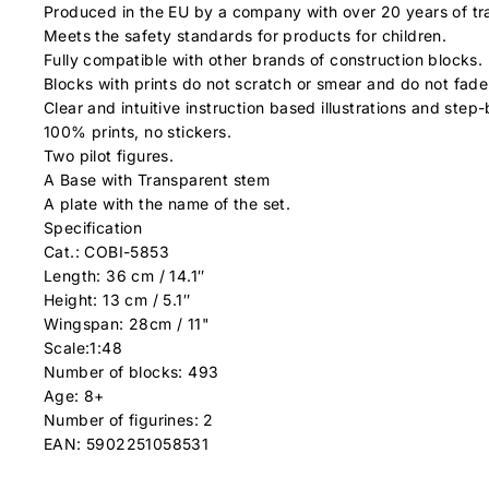
Produced in the EU by a company with over 20 years of tra
Meets the safety standards for products for children.
Fully compatible with other brands of construction blocks.
Blocks with prints do not scratch or smear and do not fade
Clear and intuitive instruction based illustrations and step-
100% prints, no stickers.
Two pilot figures.
A Base with Transparent stem
A plate with the name of the set.
Specification
Cat.: COBI-5853
Length: 36 cm / 14.1″
Height: 13 cm / 5.1″
Wingspan: 28cm / 11"
Scale:1:48
Number of blocks: 493
Age: 8+
Number of figurines: 2
EAN: 5902251058531