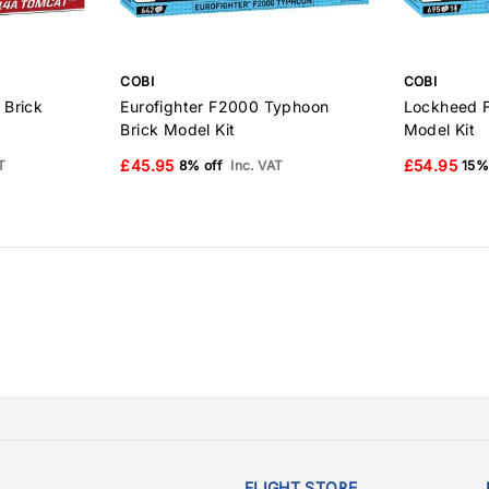
COBI
COBI
 Brick
Eurofighter F2000 Typhoon
Lockheed F
Brick Model Kit
Model Kit
£45.95
£54.95
T
8% off
Inc. VAT
15%
FLIGHT STORE