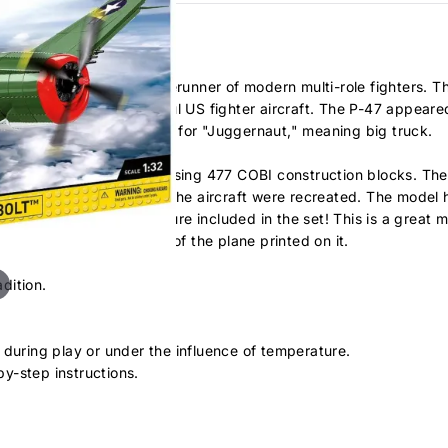
-attack aircraft, the forerunner of modern multi-role fighters. Th
 of the most successful US fighter aircraft. The P-47 appeared o
 called "Jug". It was short for "Juggernaut," meaning big truck.
 rest of the collection, using 477 COBI construction blocks. The 
painting and other details of the aircraft were recreated. The mo
u can place the pilot figure included in the set! This is a great m
nd a brick with the name of the plane printed on it.
dition.
 during play or under the influence of temperature.
by-step instructions.