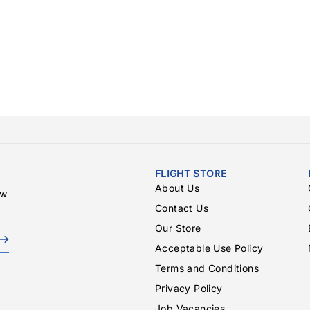
FLIGHT STORE
About Us
ew
Contact Us
Our Store
Acceptable Use Policy
Terms and Conditions
Privacy Policy
Job Vacancies