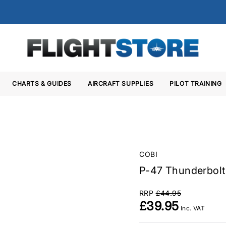
CHARTS & GUIDES
AIRCRAFT SUPPLIES
PILOT TRAINING
COBI
P-47 Thunderbolt 
RRP
£44.95
£39.95
Inc. VAT