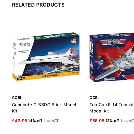
RELATED PRODUCTS
COBI
COBI
Concorde G-BBDG Brick Model
Top Gun F-14 Tomcat
Kit
Model Kit
£42.95
£56.95
14% off
Inc. VAT
12% off
Inc. VA