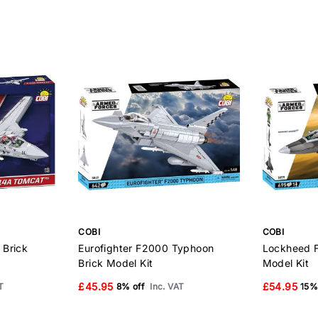
COBI
COBI
 Brick
Eurofighter F2000 Typhoon
Lockheed F
Brick Model Kit
Model Kit
£45.95
£54.95
T
8% off
Inc. VAT
15%