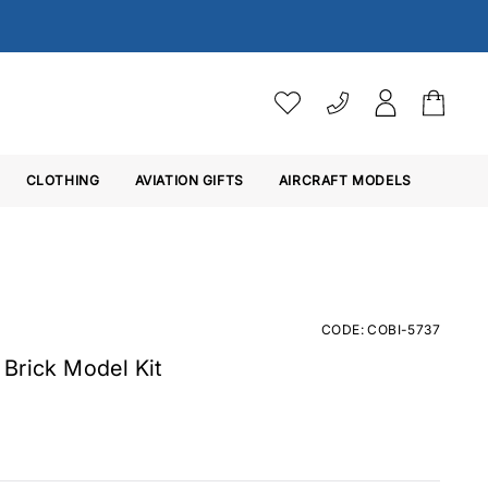
VAT SETTINGS
CLOTHING
AVIATION GIFTS
Choose whether you would 
AIRCRAFT MODELS
Ex. VAT
Inc. VAT
CODE: COBI-5737
Brick Model Kit