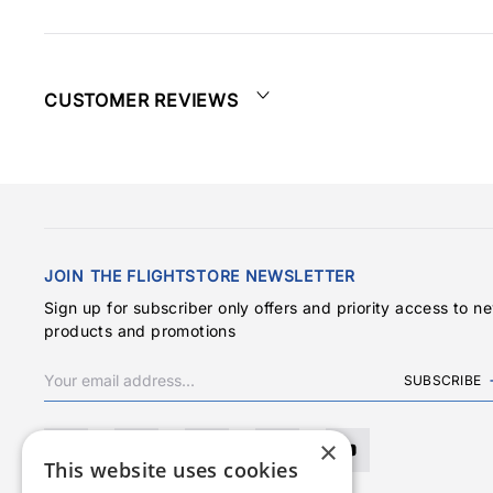
CUSTOMER REVIEWS
JOIN THE FLIGHTSTORE NEWSLETTER
Sign up for subscriber only offers and priority access to n
products and promotions
SUBSCRIBE
×
This website uses cookies