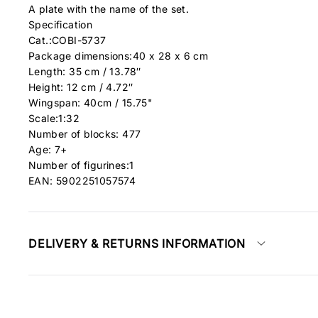
A plate with the name of the set.
Specification
Cat.:COBI-5737
Package dimensions:40 x 28 x 6 cm
Length: 35 cm / 13.78″
Height: 12 cm / 4.72″
Wingspan: 40cm / 15.75"
Scale:1:32
Number of blocks: 477
Age: 7+
Number of figurines:1
EAN: 5902251057574
DELIVERY & RETURNS INFORMATION