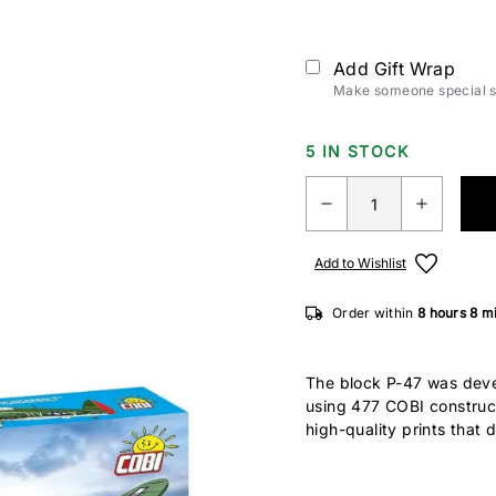
Add Gift Wrap
Make someone special sm
5 IN STOCK
Add to Wishlist
Order within
8 hours
8 m
The block P-47 was devel
using 477 COBI construc
high-quality prints that 