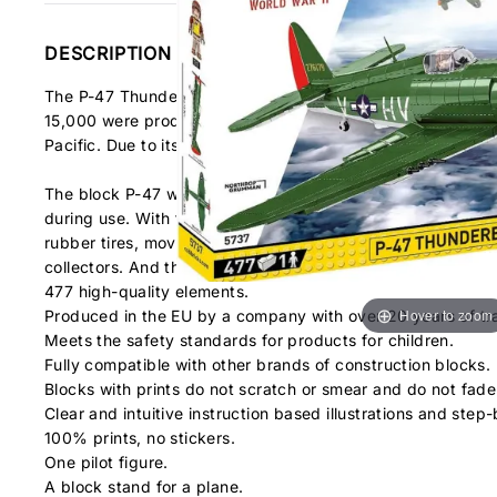
DESCRIPTION
The P-47 Thunderbolt™ was a single-seat fighter and fighter
15,000 were produced and it was the most numerous and one
Pacific. Due to its size, the Thunderbolt was affectionately
The block P-47 was developed in a 1:32 scale, matching the
during use. With their help, the historical "Little Chief" 
rubber tires, movable propeller and ailerons. In the cabin yo
collectors. And the set is topped off with a display stand a
477 high-quality elements.
Hover to zoom
Produced in the EU by a company with over 20 years of tra
Meets the safety standards for products for children.
Fully compatible with other brands of construction blocks.
Blocks with prints do not scratch or smear and do not fade
Clear and intuitive instruction based illustrations and step-
100% prints, no stickers.
One pilot figure.
A block stand for a plane.