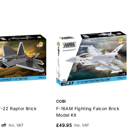
COBI
C
-22 Raptor Brick
F-16AM Fighting Falcon Brick
B
Model Kit
M
£49.95
 off
Inc. VAT
Inc. VAT