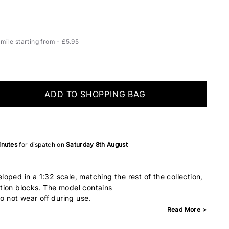
ile starting from - £5.95
ADD TO SHOPPING BAG
inutes
for dispatch on
Saturday 8th August
oped in a 1:32 scale, matching the rest of the collection,
tion blocks. The model contains
do not wear off during use.
Read More >