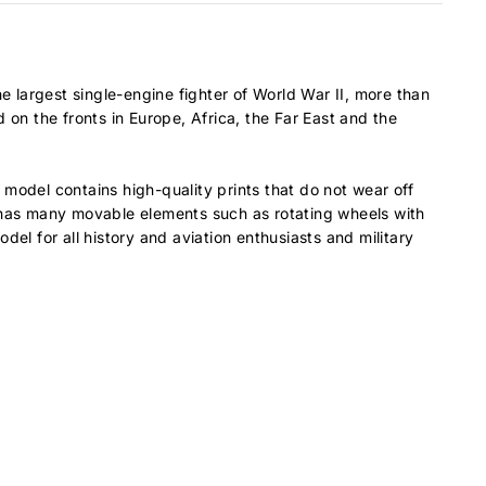
e largest single-engine fighter of World War II, more than
n the fronts in Europe, Africa, the Far East and the
model contains high-quality prints that do not wear off
del has many movable elements such as rotating wheels with
odel for all history and aviation enthusiasts and military