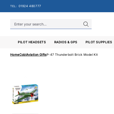
Skip
01924 480777
TEL:
to
content
PILOT HEADSETS
RADIOS & GPS
PILOT SUPPLIES
Home
Cobi
Aviation Gifts
P-47 Thunderbolt Brick Model Kit