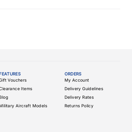
FEATURES
ORDERS
Gift Vouchers
My Account
Clearance Items
Delivery Guidelines
Blog
Delivery Rates
Military Aircraft Models
Returns Policy