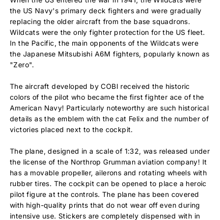
the US Navy's primary deck fighters and were gradually
replacing the older aircraft from the base squadrons.
Wildcats were the only fighter protection for the US fleet.
In the Pacific, the main opponents of the Wildcats were
the Japanese Mitsubishi A6M fighters, popularly known as
"Zero".
The aircraft developed by COBI received the historic
colors of the pilot who became the first fighter ace of the
American Navy! Particularly noteworthy are such historical
details as the emblem with the cat Felix and the number of
victories placed next to the cockpit.
The plane, designed in a scale of 1:32, was released under
the license of the Northrop Grumman aviation company! It
has a movable propeller, ailerons and rotating wheels with
rubber tires. The cockpit can be opened to place a heroic
pilot figure at the controls. The plane has been covered
with high-quality prints that do not wear off even during
intensive use. Stickers are completely dispensed with in