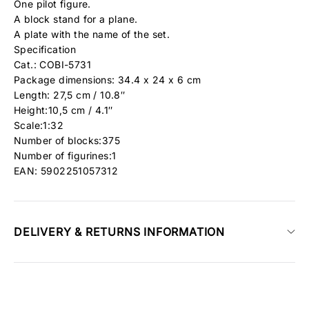
One pilot figure.
A block stand for a plane.
A plate with the name of the set.
Specification
Cat.: COBI-5731
Package dimensions: 34.4 x 24 x 6 cm
Length: 27,5 cm / 10.8″
Height:10,5 cm / 4.1″
Scale:1:32
Number of blocks:375
Number of figurines:1
EAN: 5902251057312
DELIVERY & RETURNS INFORMATION