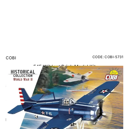
CODE: COBI-5731
COBI
F4F Wildcat Brick Model Kit
RRP
£39.95
£34.95
Inc. VAT
Add Gift Wrap
Make someone special smile starting from - £5.95