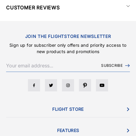
CUSTOMER REVIEWS
JOIN THE FLIGHTSTORE NEWSLETTER
Sign up for subscriber only offers and priority access to
new products and promotions
SUBSCRIBE
FLIGHT STORE
FEATURES