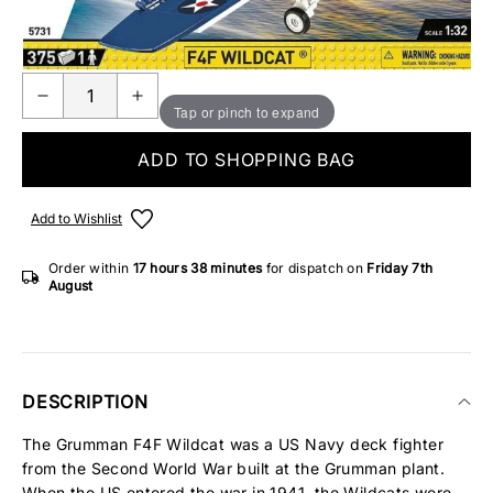
ONLY 2 IN STOCK
Tap or pinch to expand
ADD TO SHOPPING BAG
Add to Wishlist
Order within
17 hours
38 minutes
for dispatch on
Friday 7th
August
DESCRIPTION
The Grumman F4F Wildcat was a US Navy deck fighter
from the Second World War built at the Grumman plant.
When the US entered the war in 1941, the Wildcats were