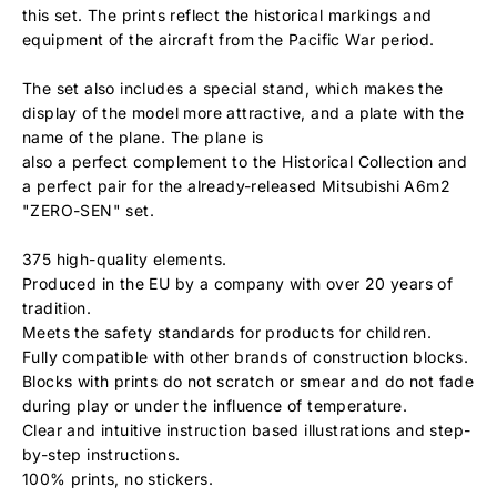
this set. The prints reflect the historical markings and
equipment of the aircraft from the Pacific War period.
The set also includes a special stand, which makes the
display of the model more attractive, and a plate with the
name of the plane. The plane is
also a perfect complement to the Historical Collection and
a perfect pair for the already-released Mitsubishi A6m2
"ZERO-SEN" set.
375 high-quality elements.
Produced in the EU by a company with over 20 years of
tradition.
Meets the safety standards for products for children.
Fully compatible with other brands of construction blocks.
Blocks with prints do not scratch or smear and do not fade
during play or under the influence of temperature.
Clear and intuitive instruction based illustrations and step-
by-step instructions.
100% prints, no stickers.