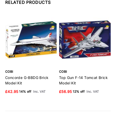
RELATED PRODUCTS
COBI
COBI
C
Concorde G-BBDG Brick
Top Gun F-14 Tomcat Brick
E
Model Kit
Model Kit
B
£42.95
£56.95
£
14% off
Inc. VAT
12% off
Inc. VAT