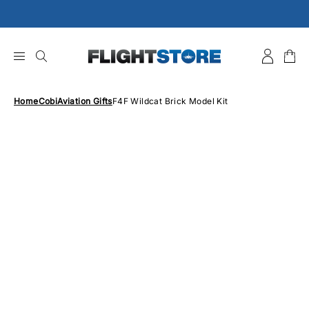
Skip
to
content
Home
Cobi
Aviation Gifts
F4F Wildcat Brick Model Kit