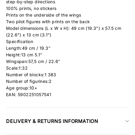
step-by-step directions
100% prints, no stickers
Prints on the underside of the wings
Two pilot figures with prints on the back
Model dimensions (L x W x H): 49 cm (19.3") x 57.5 cm
(22.6") x 13 cm (3.1")
Specification
Length:49 cm / 19.3″
Height:13 cm 5.1″
Wingspan:57,5 cm / 22.6″
Scale:1:32
Number of blocks:1 383
Number of figurines:2
Age group:10+
EAN: 5902251057541
DELIVERY & RETURNS INFORMATION