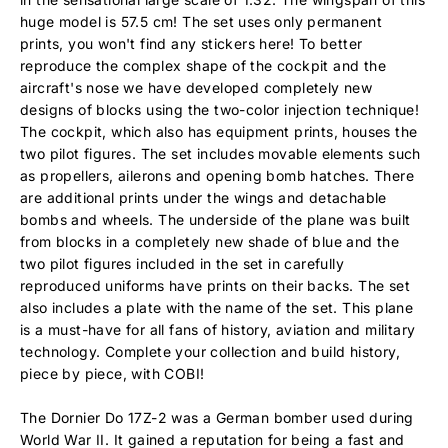
huge model is 57.5 cm! The set uses only permanent
prints, you won't find any stickers here! To better
reproduce the complex shape of the cockpit and the
aircraft's nose we have developed completely new
designs of blocks using the two-color injection technique!
The cockpit, which also has equipment prints, houses the
two pilot figures. The set includes movable elements such
as propellers, ailerons and opening bomb hatches. There
are additional prints under the wings and detachable
bombs and wheels. The underside of the plane was built
from blocks in a completely new shade of blue and the
two pilot figures included in the set in carefully
reproduced uniforms have prints on their backs. The set
also includes a plate with the name of the set. This plane
is a must-have for all fans of history, aviation and military
technology. Complete your collection and build history,
piece by piece, with COBI!
The Dornier Do 17Z-2 was a German bomber used during
World War II. It gained a reputation for being a fast and