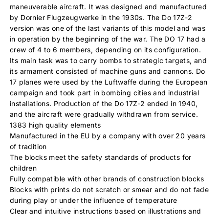
maneuverable aircraft. It was designed and manufactured
by Dornier Flugzeugwerke in the 1930s. The Do 17Z-2
version was one of the last variants of this model and was
in operation by the beginning of the war. The DO 17 had a
crew of 4 to 6 members, depending on its configuration.
Its main task was to carry bombs to strategic targets, and
its armament consisted of machine guns and cannons. Do
17 planes were used by the Luftwaffe during the European
campaign and took part in bombing cities and industrial
installations. Production of the Do 17Z-2 ended in 1940,
and the aircraft were gradually withdrawn from service.
1383 high quality elements
Manufactured in the EU by a company with over 20 years
of tradition
The blocks meet the safety standards of products for
children
Fully compatible with other brands of construction blocks
Blocks with prints do not scratch or smear and do not fade
during play or under the influence of temperature
Clear and intuitive instructions based on illustrations and