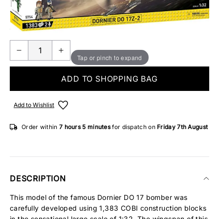
Make someone special smile starting from - £5.95
ONLY 3 IN STOCK
Tap or pinch to expand
ADD TO SHOPPING BAG
Add to Wishlist
Order within
7 hours
5 minutes
for dispatch on
Friday 7th August
DESCRIPTION
This model of the famous Dornier DO 17 bomber was
carefully developed using 1,383 COBI construction blocks
in the sensational large scale of 1:32. The wingspan of this