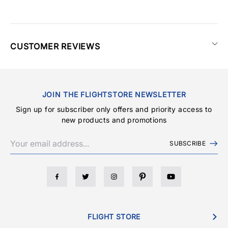
CUSTOMER REVIEWS
JOIN THE FLIGHTSTORE NEWSLETTER
Sign up for subscriber only offers and priority access to
new products and promotions
SUBSCRIBE
FLIGHT STORE