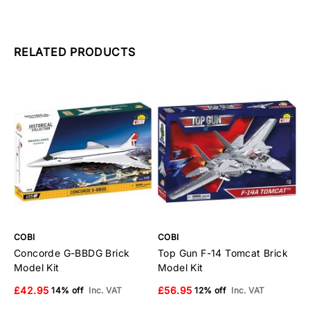
RELATED PRODUCTS
COBI
COBI
C
Concorde G-BBDG Brick
Top Gun F-14 Tomcat Brick
E
Model Kit
Model Kit
B
£42.95
£56.95
£
14% off
Inc. VAT
12% off
Inc. VAT