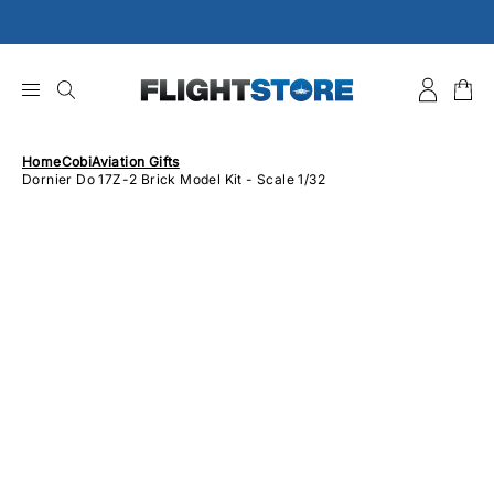
Skip
to
content
Home
Cobi
Aviation Gifts
Dornier Do 17Z-2 Brick Model Kit - Scale 1/32