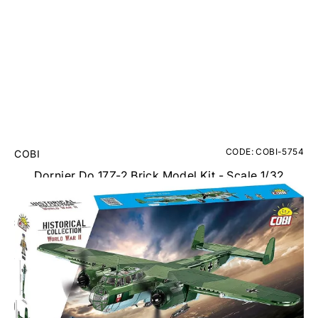
CODE: COBI-5754
COBI
Dornier Do 17Z-2 Brick Model Kit - Scale 1/32
RRP
£99.95
£89.95
Inc. VAT
Add Gift Wrap