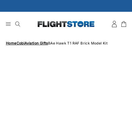
Skip
to
content
Home
Cobi
Aviation Gifts
BAe Hawk T1 RAF Brick Model Kit