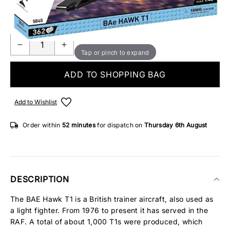
8 IN STOCK
Tap or pinch to expand
ADD TO SHOPPING BAG
Add to Wishlist
Order within
52 minutes
for dispatch on
Thursday 6th August
DESCRIPTION
The BAE Hawk T1 is a British trainer aircraft, also used as
a light fighter. From 1976 to present it has served in the
RAF. A total of about 1,000 T1s were produced, which