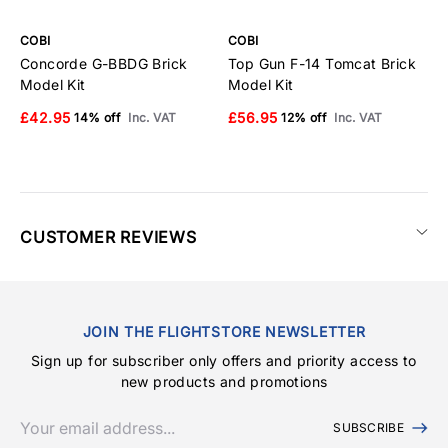
COBI
COBI
C
Concorde G-BBDG Brick
Top Gun F-14 Tomcat Brick
E
Model Kit
Model Kit
B
£42.95
£56.95
£
14% off
Inc. VAT
12% off
Inc. VAT
CUSTOMER REVIEWS
JOIN THE FLIGHTSTORE NEWSLETTER
Sign up for subscriber only offers and priority access to
new products and promotions
SUBSCRIBE