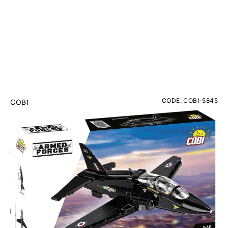
CODE: COBI-5845
COBI
BAe Hawk T1 RAF Brick Model Kit
RRP
£39.95
£34.95
Inc. VAT
Add Gift Wrap
Make someone special smile starting from - £5.95