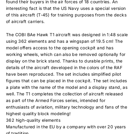
found their buyers in the air forces of 18 countries. An
interesting fact is that the US Navy uses a special version
of this aircraft (T-45) for training purposes from the decks
of aircraft carriers.
The COBI BAe Hawk T1 aircraft was designed in 1:48 scale
using 362 elements and has a wingspan of 19.5 cm! The
model offers access to the opening cockpit and has
working wheels, which can also be removed optionally for
display on the brick stand. Thanks to durable prints, the
details of the aircraft developed in the colors of the RAF
have been reproduced. The set includes simplified pilot
figures that can be placed in the cockpit. The set includes
a plate with the name of the model and a display stand, as
well. The T1 completes the collection of aircraft released
as part of the Armed Forces series, intended for
enthusiasts of aviation, military technology and fans of the
highest quality block modeling!
362 high-quality elements
Manufactured in the EU by a company with over 20 years
of tradition