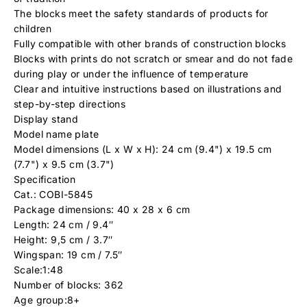
The blocks meet the safety standards of products for
children
Fully compatible with other brands of construction blocks
Blocks with prints do not scratch or smear and do not fade
during play or under the influence of temperature
Clear and intuitive instructions based on illustrations and
step-by-step directions
Display stand
Model name plate
Model dimensions (L x W x H): 24 cm (9.4") x 19.5 cm
(7.7") x 9.5 cm (3.7")
Specification
Cat.: COBI-5845
Package dimensions: 40 x 28 x 6 cm
Length: 24 cm / 9.4″
Height: 9,5 cm / 3.7″
Wingspan: 19 cm / 7.5″
Scale:1:48
Number of blocks: 362
Age group:8+