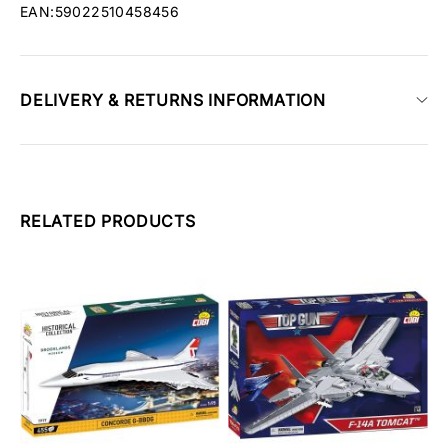
EAN:59022510458456
DELIVERY & RETURNS INFORMATION
RELATED PRODUCTS