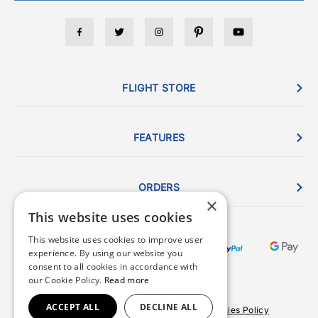
FLIGHT STORE
FEATURES
ORDERS
×
This website uses cookies
This website uses cookies to improve user
experience. By using our website you
consent to all cookies in accordance with
our Cookie Policy.
Read more
ACCEPT ALL
DECLINE ALL
Terms & Conditions
Privacy Policy
Cookies Policy