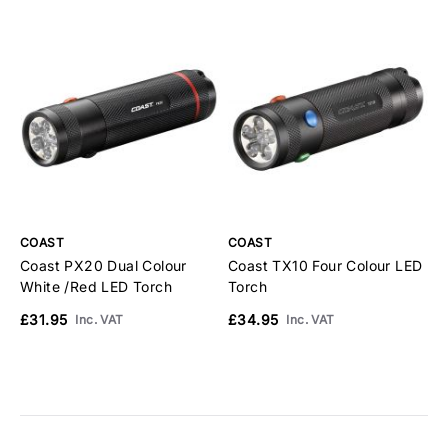
COAST
COAST
C
Coast PX20 Dual Colour
Coast TX10 Four Colour LED
C
White /Red LED Torch
Torch
I
£31.95
£34.95
£
Inc. VAT
Inc. VAT