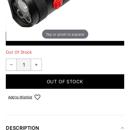
EMAIL ME WHEN BACK IN STOCK
Tap or pinch to expand
SUBMIT
Out Of Stock
OUT OF STOCK
Add to Wishlist
DESCRIPTION