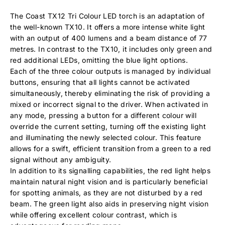
The Coast TX12 Tri Colour LED torch is an adaptation of
the well-known TX10. It offers a more intense white light
with an output of 400 lumens and a beam distance of 77
metres. In contrast to the TX10, it includes only green and
red additional LEDs, omitting the blue light options.
Each of the three colour outputs is managed by individual
buttons, ensuring that all lights cannot be activated
simultaneously, thereby eliminating the risk of providing a
mixed or incorrect signal to the driver. When activated in
any mode, pressing a button for a different colour will
override the current setting, turning off the existing light
and illuminating the newly selected colour. This feature
allows for a swift, efficient transition from a green to a red
signal without any ambiguity.
In addition to its signalling capabilities, the red light helps
maintain natural night vision and is particularly beneficial
for spotting animals, as they are not disturbed by a red
beam. The green light also aids in preserving night vision
while offering excellent colour contrast, which is