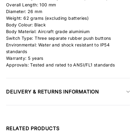
Overall Length: 100 mm
Diameter: 26 mm
Weight: 62 grams (excluding batteries)
Body Colour: Black
Body Material: Aircraft grade aluminium
Switch Type: Three separate rubber push buttons
Environmental: Water and shock resistant to IP54
standards
Warranty: 5 years
Approvals: Tested and rated to ANSI/FL1 standards
DELIVERY & RETURNS INFORMATION
RELATED PRODUCTS