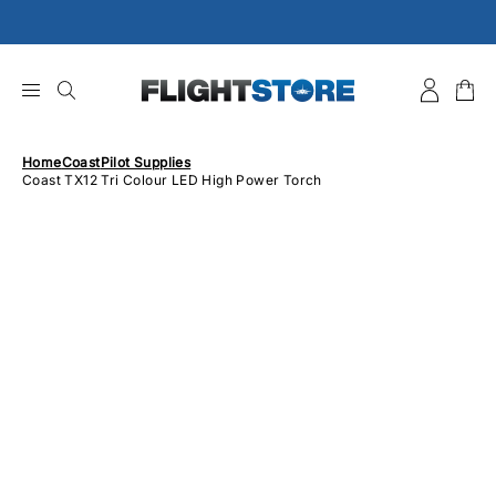
Skip
to
content
Home
Coast
Pilot Supplies
Coast TX12 Tri Colour LED High Power Torch