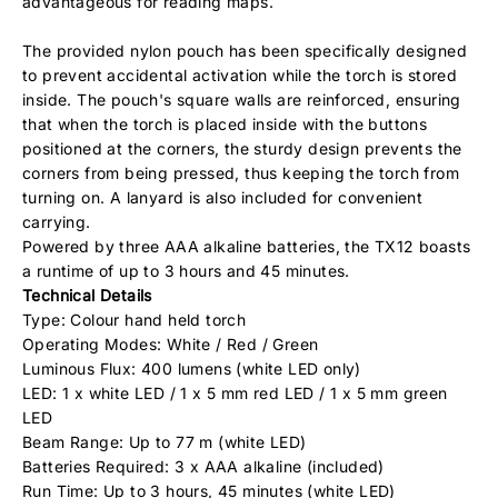
advantageous for reading maps.
The provided nylon pouch has been specifically designed
to prevent accidental activation while the torch is stored
inside. The pouch's square walls are reinforced, ensuring
that when the torch is placed inside with the buttons
positioned at the corners, the sturdy design prevents the
corners from being pressed, thus keeping the torch from
turning on. A lanyard is also included for convenient
carrying.
Powered by three AAA alkaline batteries, the TX12 boasts
a runtime of up to 3 hours and 45 minutes.
Technical Details
Type: Colour hand held torch
Operating Modes: White / Red / Green
Luminous Flux: 400 lumens (white LED only)
LED: 1 x white LED / 1 x 5 mm red LED / 1 x 5 mm green
LED
Beam Range: Up to 77 m (white LED)
Batteries Required: 3 x AAA alkaline (included)
Run Time: Up to 3 hours, 45 minutes (white LED)