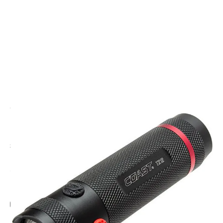
CODE: CT-20738
COAST
Coast TX12 Tri Colour LED High Power Torch
£44.95
Inc. VAT
Add Gift Wrap
Make someone special smile starting from - £5.95