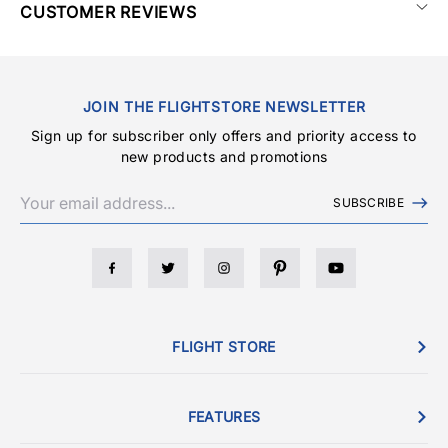
CUSTOMER REVIEWS
JOIN THE FLIGHTSTORE NEWSLETTER
Sign up for subscriber only offers and priority access to
new products and promotions
SUBSCRIBE
FLIGHT STORE
FEATURES