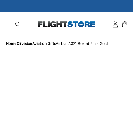
Skip
to
content
Home
Clivedon
Aviation Gifts
Airbus A321 Boxed Pin - Gold