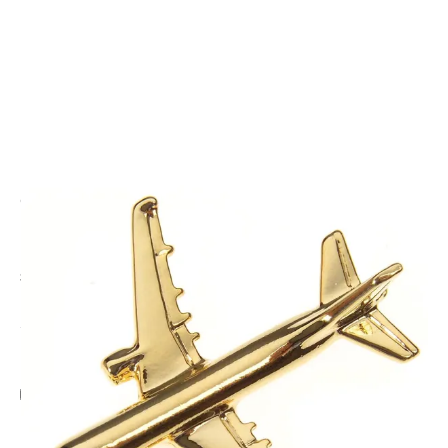
CODE: DJHP-A321
CLIVEDON
Airbus A321 Boxed Pin - Gold
£8.50
Inc. VAT
Add Gift Wrap
Make someone special smile starting from - £5.95