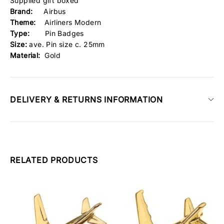
Supplied gift boxed
Brand:
Airbus
Theme:
Airliners Modern
Type:
Pin Badges
Size:
ave. Pin size c. 25mm
Material:
Gold
DELIVERY & RETURNS INFORMATION
RELATED PRODUCTS