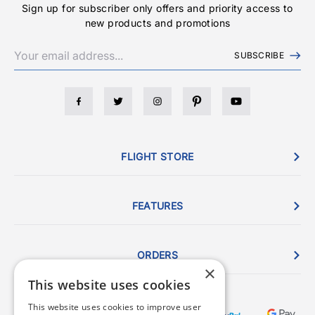
Sign up for subscriber only offers and priority access to
new products and promotions
SUBSCRIBE
FLIGHT STORE
FEATURES
ORDERS
×
This website uses cookies
This website uses cookies to improve user