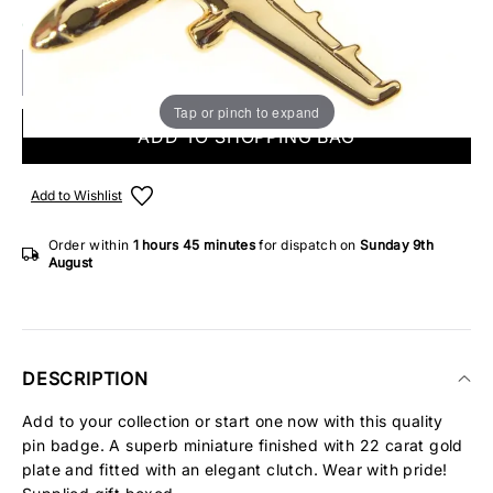
ONLY 1 IN STOCK
Tap or pinch to expand
ADD TO SHOPPING BAG
Add to Wishlist
Order within
1 hours
45 minutes
for dispatch on
Sunday 9th
August
DESCRIPTION
Add to your collection or start one now with this quality
pin badge. A superb miniature finished with 22 carat gold
plate and fitted with an elegant clutch. Wear with pride!