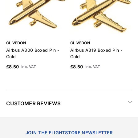
CLIVEDON
CLIVEDON
C
Airbus A300 Boxed Pin -
Airbus A319 Boxed Pin -
A
Gold
Gold
G
£8.50
£8.50
£
Inc. VAT
Inc. VAT
CUSTOMER REVIEWS
JOIN THE FLIGHTSTORE NEWSLETTER