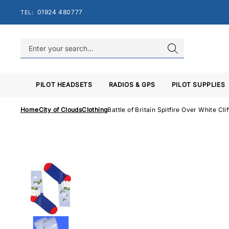
Skip
01924 480777
TEL:
to
content
PILOT HEADSETS
RADIOS & GPS
PILOT SUPPLIES
Home
City of Clouds
Clothing
Battle of Britain Spitfire Over White Cli