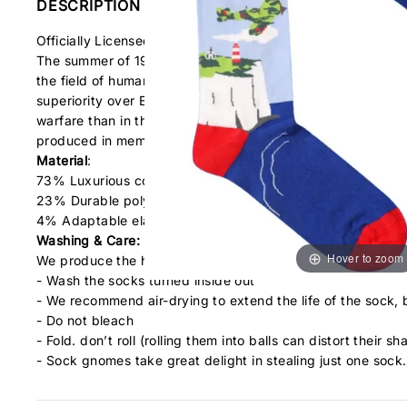
DESCRIPTION
Officially Licensed RAF Socks!
The summer of 1940 saw the Battle of Britain, the aerial c
the field of human conflict was so much been owed by so m
superiority over England. Churchill used the example of the
warfare than in the Great War with the numerical strength 
produced in memory of all those that fought bravely over t
Material
:
73% Luxurious combed cotton
23% Durable polyamide nylon
4% Adaptable elastane
Washing & Care:
Hover to zoom
We produce the highest quality of socks at cracking value
- Wash the socks turned inside out
- We recommend air-drying to extend the life of the sock, 
- Do not bleach
- Fold. don’t roll (rolling them into balls can distort their sh
- Sock gnomes take great delight in stealing just one sock.