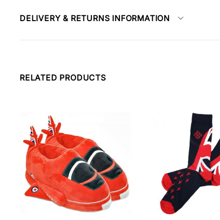
DELIVERY & RETURNS INFORMATION
RELATED PRODUCTS