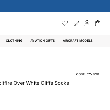
VAT SETTINGS
CLOTHING
AVIATION GIFTS
Choose whether you would 
AIRCRAFT MODELS
Ex. VAT
Inc. VAT
CODE: CC-BOB
Spitfire Over White Cliffs Socks