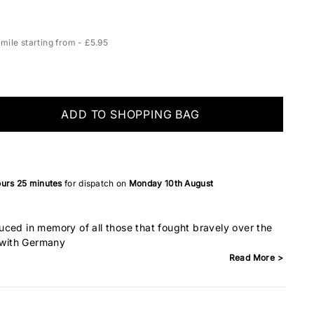
ile starting from - £5.95
ADD TO SHOPPING BAG
ours
25 minutes
for dispatch on
Monday 10th August
ced in memory of all those that fought bravely over the
t with Germany
Read More >