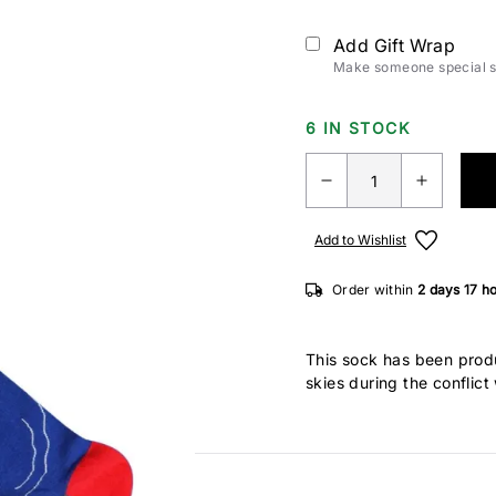
Add Gift Wrap
Make someone special sm
6 IN STOCK
Add to Wishlist
Order within
2 days
17 h
This sock has been produ
skies during the conflic