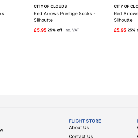
CITY OF CLOUDS
CITY OF CL
ks
Red Arrows Prestige Socks -
Red Arrows
Silhoutte
Silhoutte
£5.95
£5.95
25% off
Inc. VAT
25% o
FLIGHT STORE
About Us
ew
Contact Us