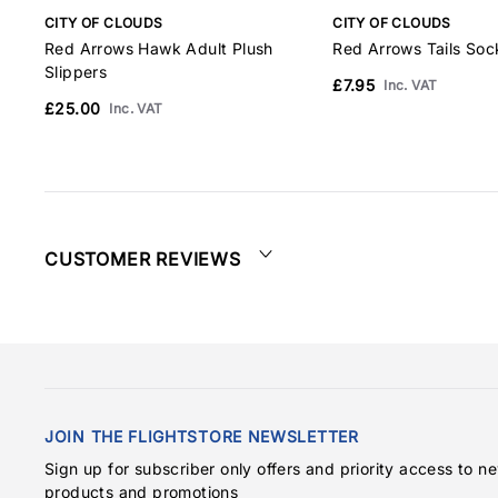
CITY OF CLOUDS
CITY OF CLOUDS
Red Arrows Hawk Adult Plush
Red Arrows Tails Soc
Slippers
£7.95
Inc. VAT
£25.00
Inc. VAT
CUSTOMER REVIEWS
JOIN THE FLIGHTSTORE NEWSLETTER
Sign up for subscriber only offers and priority access to n
products and promotions