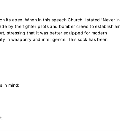
ch its apex. When in this speech Churchill stated 'Never in
de by the fighter pilots and bomber crews to establish air
ort, stressing that it was better equipped for modern
rity in weaponry and intelligence. This sock has been
s in mind:
t.