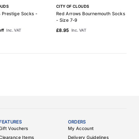
OUDS
CITY OF CLOUDS
C
 Prestige Socks -
Red Arrows Bournemouth Socks
R
- Size 7-9
M
£8.95
£
ff
Inc. VAT
Inc. VAT
FEATURES
ORDERS
Gift Vouchers
My Account
Clearance Items
Delivery Guidelines