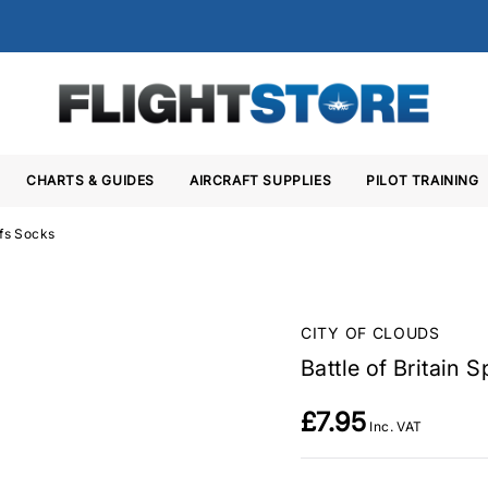
CHARTS & GUIDES
AIRCRAFT SUPPLIES
PILOT TRAINING
ffs Socks
CITY OF CLOUDS
Battle of Britain 
£7.95
Inc. VAT