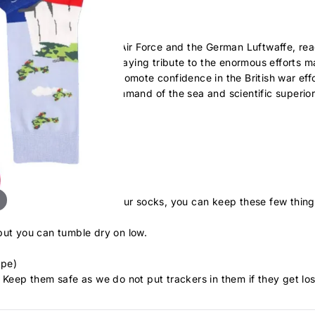
onflict between the Royal Air Force and the German Luftwaffe, rea
any to so few', he was paying tribute to the enormous efforts ma
 success of the RAF to promote confidence in the British war eff
of the army, the naval command of the sea and scientific superio
he skies during this time
. To take extra care of your socks, you can keep these few thing
but you can tumble dry on low.
ape)
 Keep them safe as we do not put trackers in them if they get los