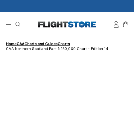
Skip
to
content
Home
CAA
Charts and Guides
Charts
CAA Northern Scotland East 1:250,000 Chart - Edition 14