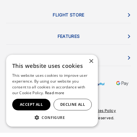
FLIGHT STORE
FEATURES
ORDERS
×
This website uses cookies
This website uses cookies to improve user
experience. By using our website you
consent to all cookies in accordance with
our Cookie Policy.
Read more
ACCEPT ALL
DECLINE ALL
Terms & Conditions
Privacy Policy
Cookies Policy
CONFIGURE
© 2026 Copyright FlightStore. All rights reserved.
Site by