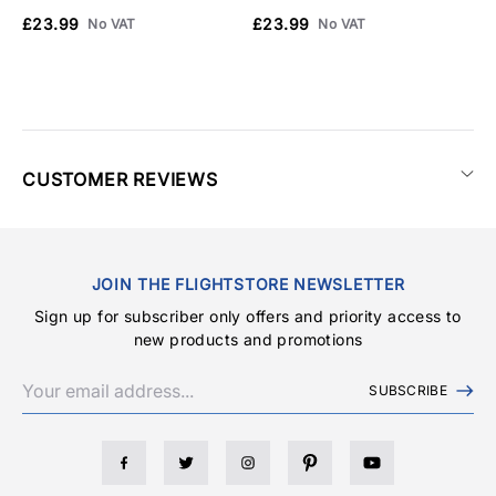
£23.99
£23.99
£
No VAT
No VAT
CUSTOMER REVIEWS
JOIN THE FLIGHTSTORE NEWSLETTER
Sign up for subscriber only offers and priority access to
new products and promotions
SUBSCRIBE