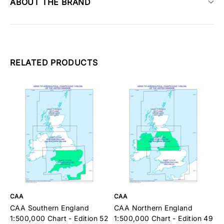
ABOUT THE BRAND
RELATED PRODUCTS
CAA
CAA
C
CAA Southern England
CAA Northern England
C
1:500,000 Chart - Edition 52
1:500,000 Chart - Edition 49
C