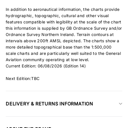
In addition to aeronautical information, the charts provide
hydrographic, topographic, cultural and other visual
features compatible with legibility at the scale of the chart
this information is supplied by GB Ordnance Survey and/or
Ordnance Survey Northern Ireland. Terrain contours at
intervals above 200ft AMSL depicted. The charts show a
more detailed topographical base than the 1:500,000
scale charts and are particularly well suited to the General
Aviation community operating at low level.
Current Edition: 06/08/2026 (Edition 14)
Next Edition:TBC
DELIVERY & RETURNS INFORMATION