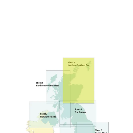
CODE: UKC21250
CAA
CAA Northern Scotland East 1:250,000 Chart -
Edition 14
£23.99
No VAT
Add Gift Wrap