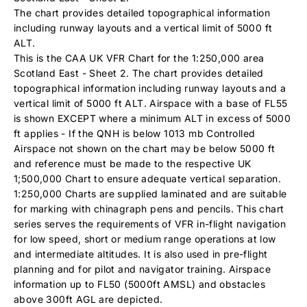
The chart provides detailed topographical information
including runway layouts and a vertical limit of 5000 ft
ALT.
This is the CAA UK VFR Chart for the 1:250,000 area
Scotland East - Sheet 2. The chart provides detailed
topographical information including runway layouts and a
vertical limit of 5000 ft ALT. Airspace with a base of FL55
is shown EXCEPT where a minimum ALT in excess of 5000
ft applies - If the QNH is below 1013 mb Controlled
Airspace not shown on the chart may be below 5000 ft
and reference must be made to the respective UK
1;500,000 Chart to ensure adequate vertical separation.
1:250,000 Charts are supplied laminated and are suitable
for marking with chinagraph pens and pencils. This chart
series serves the requirements of VFR in-flight navigation
for low speed, short or medium range operations at low
and intermediate altitudes. It is also used in pre-flight
planning and for pilot and navigator training. Airspace
information up to FL50 (5000ft AMSL) and obstacles
above 300ft AGL are depicted.