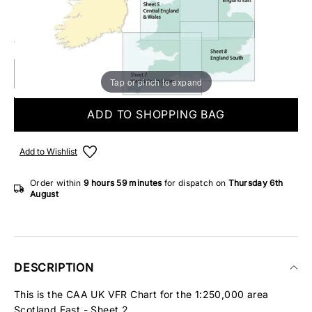
Make someone special smile starting from - £5.95
10 IN STOCK
Tap or pinch to expand
ADD TO SHOPPING BAG
Add to Wishlist
Order within
9 hours
59 minutes
for dispatch on
Thursday 6th
August
DESCRIPTION
This is the CAA UK VFR Chart for the 1:250,000 area
Scotland East - Sheet 2.