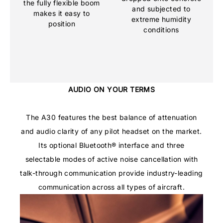
the fully flexible boom
and subjected to
makes it easy to
extreme humidity
position
conditions
AUDIO ON YOUR TERMS
The A30 features the best balance of attenuation
and audio clarity of any pilot headset on the market.
Its optional Bluetooth® interface and three
selectable modes of active noise cancellation with
talk-through communication provide industry-leading
communication across all types of aircraft.