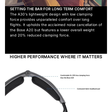
SETTING THE BAR FOR LONG TERM COMFORT
The A30’s lightweight design with low clamping
force provides unparalleled comfort over long
flights. It upholds the acclaimed noise cancellation of
the Bose A20 but features a lower overall weight
and 20% reduced clamping force.
HIGHER PERFORMANCE WHERE IT MATTERS