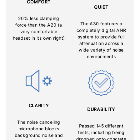
COMFORT
QUIET
20% less clamping
The A30 features a
force than the A20 (a
completely digital ANR
very comfortable
system to provide full
headset in its own right)
attenuation across a
wide variety of noise
environments
CLARITY
DURABILITY
The noise canceling
Passed 145 different
microphone blocks
tests, including being
background noise and
dropped onto concrete