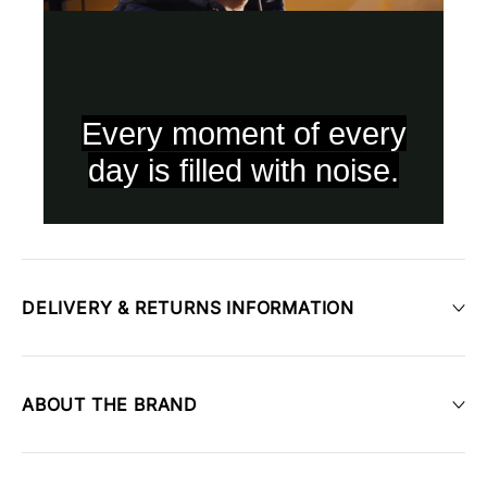
DELIVERY & RETURNS INFORMATION
ABOUT THE BRAND