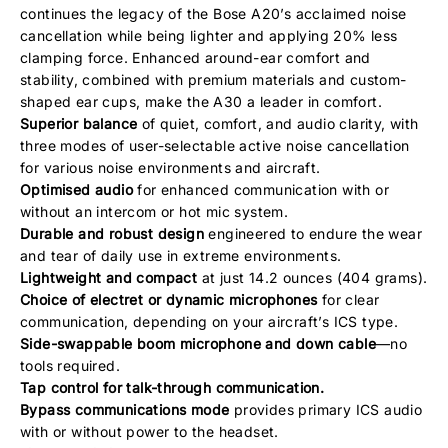
continues the legacy of the Bose A20’s acclaimed noise
cancellation while being lighter and applying 20% less
clamping force. Enhanced around-ear comfort and
stability, combined with premium materials and custom-
shaped ear cups, make the A30 a leader in comfort.
Superior balance
of quiet, comfort, and audio clarity, with
three modes of user-selectable active noise cancellation
for various noise environments and aircraft.
Optimised audio
for enhanced communication with or
without an intercom or hot mic system.
Durable and robust design
engineered to endure the wear
and tear of daily use in extreme environments.
Lightweight and compact
at just 14.2 ounces (404 grams).
Choice of electret or dynamic microphones
for clear
communication, depending on your aircraft’s ICS type.
Side-swappable boom microphone and down cable
—no
tools required.
Tap control for talk-through communication.
Bypass communications mode
provides primary ICS audio
with or without power to the headset.