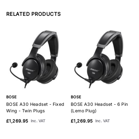
RELATED PRODUCTS
BOSE
BOSE
B
BOSE A30 Headset - Fixed
BOSE A30 Headset - 6 Pin
B
Wing - Twin Plugs
(Lemo Plug)
H
S
£1,269.95
£1,269.95
Inc. VAT
Inc. VAT
£