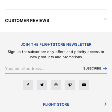
CUSTOMER REVIEWS
JOIN THE FLIGHTSTORE NEWSLETTER
Sign up for subscriber only offers and priority access to
new products and promotions
SUBSCRIBE
FLIGHT STORE