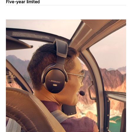
Five-year limited