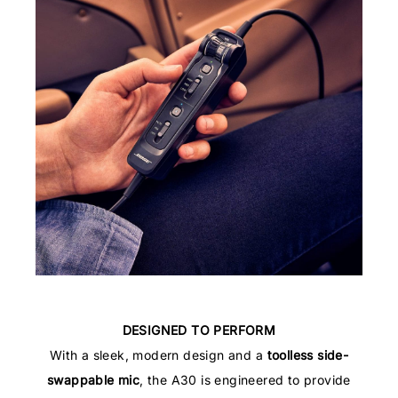
DESIGNED TO PERFORM
With a sleek, modern design and a
toolless side-
swappable mic
, the A30 is engineered to provide