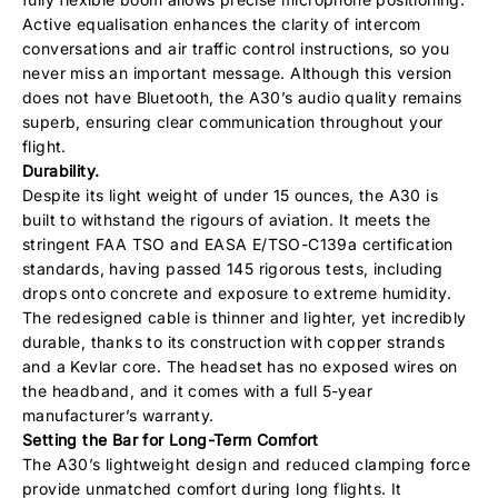
Active equalisation enhances the clarity of intercom
conversations and air traffic control instructions, so you
never miss an important message. Although this version
does not have Bluetooth, the A30’s audio quality remains
superb, ensuring clear communication throughout your
flight.
Durability.
Despite its light weight of under 15 ounces, the A30 is
built to withstand the rigours of aviation. It meets the
stringent FAA TSO and EASA E/TSO-C139a certification
standards, having passed 145 rigorous tests, including
drops onto concrete and exposure to extreme humidity.
The redesigned cable is thinner and lighter, yet incredibly
durable, thanks to its construction with copper strands
and a Kevlar core. The headset has no exposed wires on
the headband, and it comes with a full 5-year
manufacturer’s warranty.
Setting the Bar for Long-Term Comfort
The A30’s lightweight design and reduced clamping force
provide unmatched comfort during long flights. It