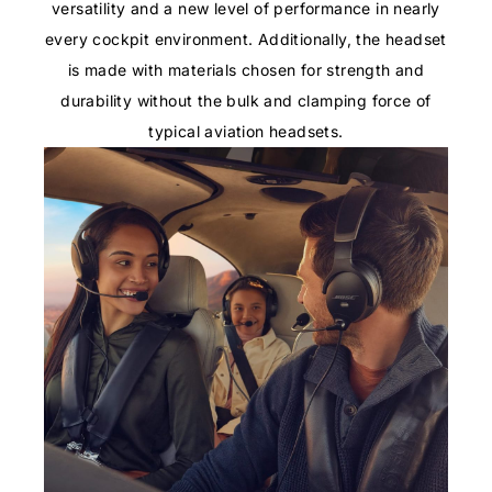
versatility and a new level of performance in nearly
every cockpit environment. Additionally, the headset
is made with materials chosen for strength and
durability without the bulk and clamping force of
typical aviation headsets.