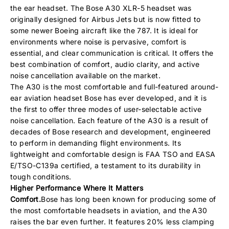
the ear headset. The Bose A30 XLR-5 headset was
originally designed for Airbus Jets but is now fitted to
some newer Boeing aircraft like the 787. It is ideal for
environments where noise is pervasive, comfort is
essential, and clear communication is critical. It offers the
best combination of comfort, audio clarity, and active
noise cancellation available on the market.
The A30 is the most comfortable and full-featured around-
ear aviation headset Bose has ever developed, and it is
the first to offer three modes of user-selectable active
noise cancellation. Each feature of the A30 is a result of
decades of Bose research and development, engineered
to perform in demanding flight environments. Its
lightweight and comfortable design is FAA TSO and EASA
E/TSO-C139a certified, a testament to its durability in
tough conditions.
Higher Performance Where It Matters
Comfort.
Bose has long been known for producing some of
the most comfortable headsets in aviation, and the A30
raises the bar even further. It features 20% less clamping