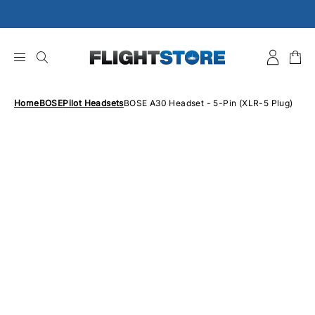
Skip
to
content
Home
BOSE
Pilot Headsets
BOSE A30 Headset - 5-Pin (XLR-5 Plug)