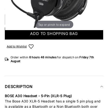
ONLY 1 IN STOCK
Tap or pinch to expand
ADD TO SHOPPING BAG
Add to Wishlist
Order within
6 hours
46 minutes
for dispatch on
Friday 7th
August
DESCRIPTION
BOSE A30 Headset - 5-Pin (XLR-5 Plug)
The Bose A30 XLR-5 Headset has a single 5 pin plug and
is available as a Bluetooth or a Non Bluetooth both over