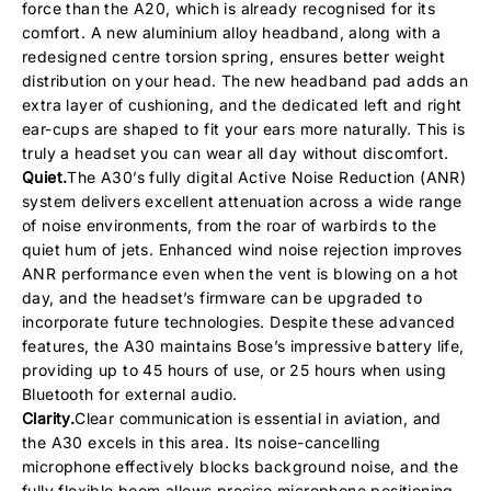
force than the A20, which is already recognised for its
comfort. A new aluminium alloy headband, along with a
redesigned centre torsion spring, ensures better weight
distribution on your head. The new headband pad adds an
extra layer of cushioning, and the dedicated left and right
ear-cups are shaped to fit your ears more naturally. This is
truly a headset you can wear all day without discomfort.
Quiet.
The A30’s fully digital Active Noise Reduction (ANR)
system delivers excellent attenuation across a wide range
of noise environments, from the roar of warbirds to the
quiet hum of jets. Enhanced wind noise rejection improves
ANR performance even when the vent is blowing on a hot
day, and the headset’s firmware can be upgraded to
incorporate future technologies. Despite these advanced
features, the A30 maintains Bose’s impressive battery life,
providing up to 45 hours of use, or 25 hours when using
Bluetooth for external audio.
Clarity.
Clear communication is essential in aviation, and
the A30 excels in this area. Its noise-cancelling
microphone effectively blocks background noise, and the
fully flexible boom allows precise microphone positioning.