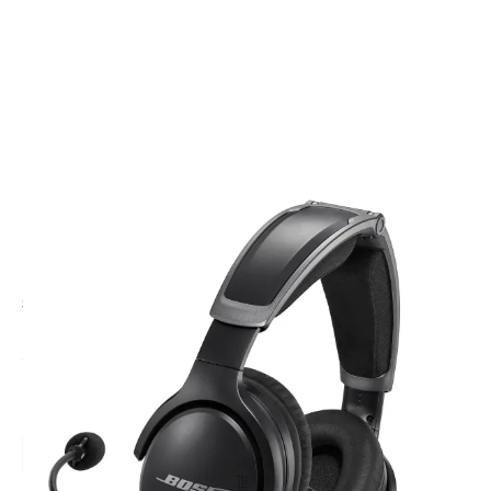
CODE: 857641-A30-XLR5
BOSE
BOSE A30 Headset | Bluetooth Headset, XLR-5 Plug
£1,269.95
Inc. VAT
Headset Option:
Bluetooth
Non Bluetooth