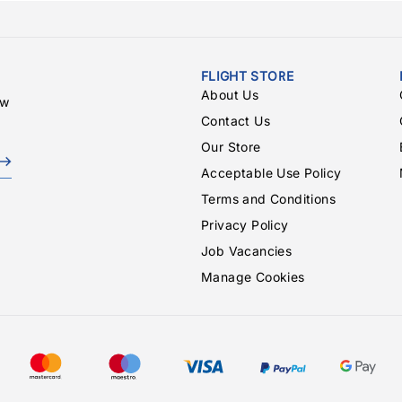
FLIGHT STORE
About Us
ew
Contact Us
Our Store
Acceptable Use Policy
Terms and Conditions
Privacy Policy
Job Vacancies
Manage Cookies