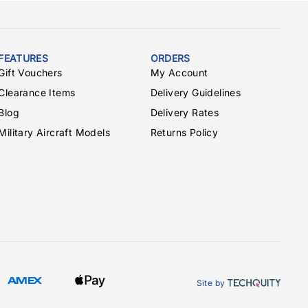
FEATURES
ORDERS
Gift Vouchers
My Account
Clearance Items
Delivery Guidelines
Blog
Delivery Rates
Military Aircraft Models
Returns Policy
Site by