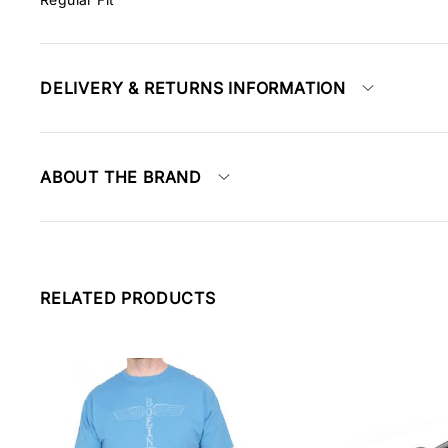
DELIVERY & RETURNS INFORMATION
ABOUT THE BRAND
RELATED PRODUCTS