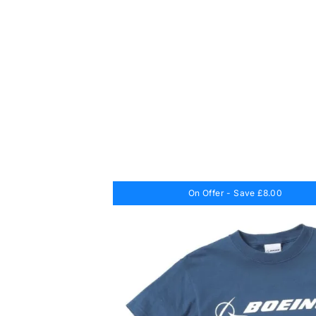
On Offer - Save £8.00