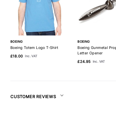
BOEING
BOEING
Boeing Totem Logo T-Shirt
Boeing Gunmetal Prop
Letter Opener
£18.00
Inc. VAT
£24.95
Inc. VAT
CUSTOMER REVIEWS