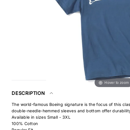
Hover to zoom
DESCRIPTION
The world-famous Boeing signature is the focus of this cl
double-needle-hemmed sleeves and bottom offer durabilit
Available in sizes Small - 3XL
100% Cotton
Regular Fit