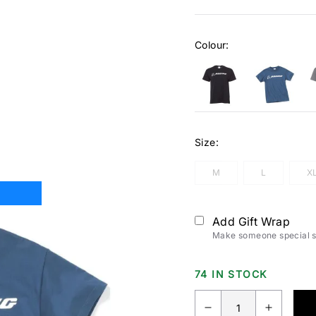
Colour:
Size:
M
L
X
Add Gift Wrap
Make someone special sm
74 IN STOCK