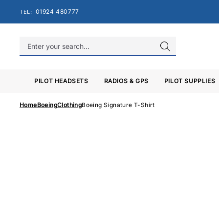
Skip
01924 480777
TEL:
to
content
PILOT HEADSETS
RADIOS & GPS
PILOT SUPPLIES
Home
Boeing
Clothing
Boeing Signature T-Shirt