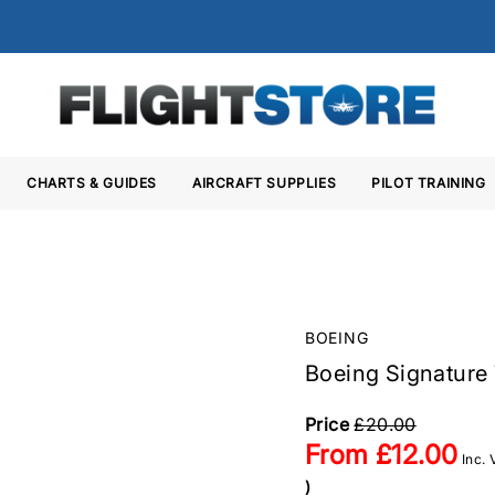
CHARTS & GUIDES
AIRCRAFT SUPPLIES
PILOT TRAINING
BOEING
Boeing Signature 
Price
£20.00
From
£12.00
Inc.
)