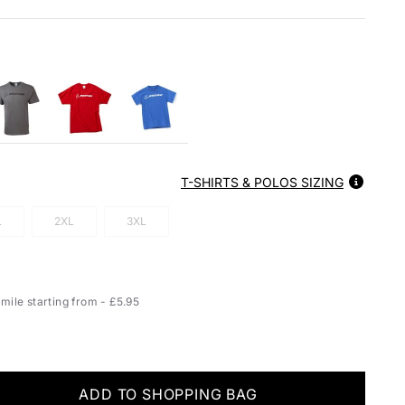
T-SHIRTS & POLOS SIZING
L
2XL
3XL
ile starting from - £5.95
ADD TO SHOPPING BAG