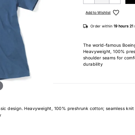
Add to Wishlist
Order within
19 hours
21
The world-famous Boeing 
Heavyweight, 100% presh
shoulder seams for comf
durability
assic design. Heavyweight, 100% preshrunk cotton; seamless knit
y