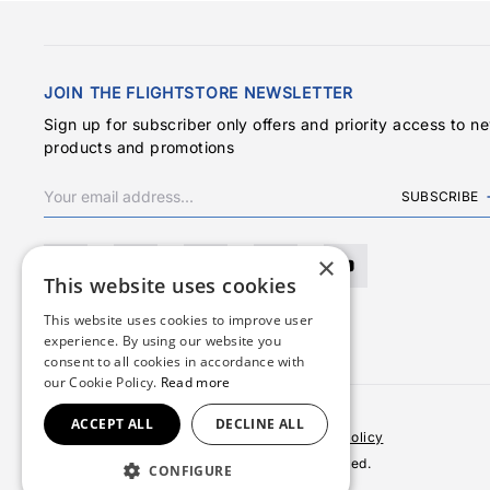
JOIN THE FLIGHTSTORE NEWSLETTER
Sign up for subscriber only offers and priority access to n
products and promotions
SUBSCRIBE
×
This website uses cookies
This website uses cookies to improve user
experience. By using our website you
consent to all cookies in accordance with
our Cookie Policy.
Read more
ACCEPT ALL
DECLINE ALL
Terms & Conditions
Privacy Policy
Cookies Policy
© 2026 Copyright FlightStore. All rights reserved.
CONFIGURE