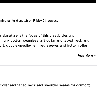
 minutes
for dispatch on
Friday 7th August
signature is the focus of this classic design.
runk cotton; seamless knit collar and taped neck and
ort; double-needle-hemmed sleeves and bottom offer
Read More >
 collar and taped neck and shoulder seams for comfort;