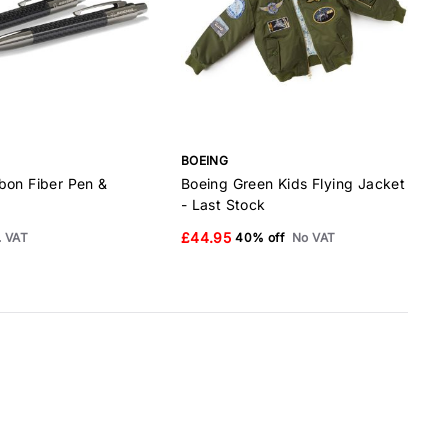
BOEING
B
bon Fiber Pen &
Boeing Green Kids Flying Jacket
B
- Last Stock
£44.95
. VAT
40% off
No VAT