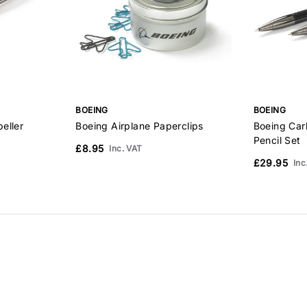
BOEING
BOEING
eller
Boeing Airplane Paperclips
Boeing Car
Pencil Set
£8.95
Inc. VAT
£29.95
Inc