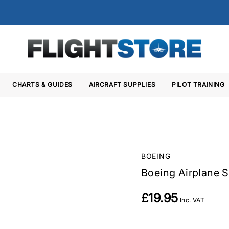
CHARTS & GUIDES
AIRCRAFT SUPPLIES
PILOT TRAINING
BOEING
Boeing Airplane S
£19.95
Inc. VAT