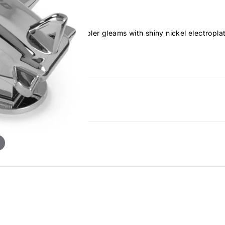
is cute airplane-style stapler gleams with shiny nickel electropl