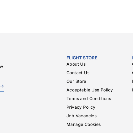
FLIGHT STORE
About Us
ew
Contact Us
Our Store
Acceptable Use Policy
Terms and Conditions
Privacy Policy
Job Vacancies
Manage Cookies