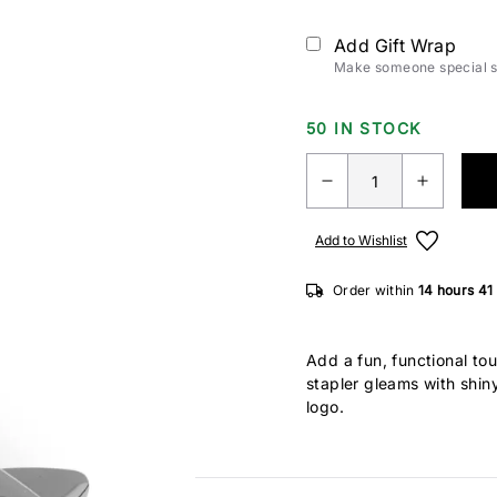
Add Gift Wrap
Make someone special sm
50 IN STOCK
Add to Wishlist
Order within
14 hours
41
Add a fun, functional tou
stapler gleams with shiny
logo.