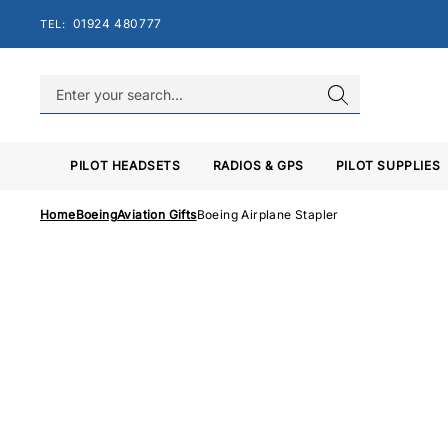
Skip
01924 480777
TEL:
to
content
PILOT HEADSETS
RADIOS & GPS
PILOT SUPPLIES
Home
Boeing
Aviation Gifts
Boeing Airplane Stapler