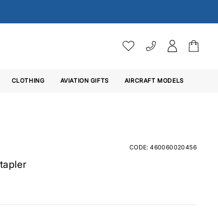
VAT SETTINGS
CLOTHING
AVIATION GIFTS
Choose whether you would 
AIRCRAFT MODELS
Ex. VAT
Inc. VAT
CODE: 460060020456
tapler