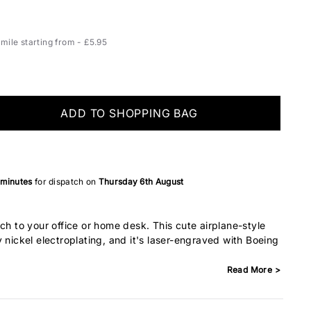
ile starting from - £5.95
ADD TO SHOPPING BAG
 minutes
for dispatch on
Thursday 6th August
ch to your office or home desk. This cute airplane-style
 nickel electroplating, and it's laser-engraved with Boeing
Read More >