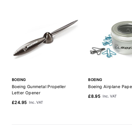
BOEING
BOEING
Boeing Gunmetal Propeller
Boeing Airplane Pape
Letter Opener
£8.95
Inc. VAT
£24.95
Inc. VAT