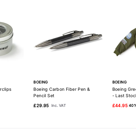
BOEING
BOEING
rclips
Boeing Carbon Fiber Pen &
Boeing Gre
Pencil Set
- Last Stoc
£29.95
£44.95
Inc. VAT
40%