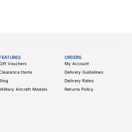
FEATURES
ORDERS
Gift Vouchers
My Account
Clearance Items
Delivery Guidelines
Blog
Delivery Rates
Military Aircraft Models
Returns Policy