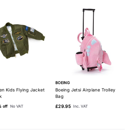
BOEING
B
en Kids Flying Jacket
Boeing Jetsi Airplane Trolley
B
k
Bag
P
£29.95
 off
No VAT
Inc. VAT