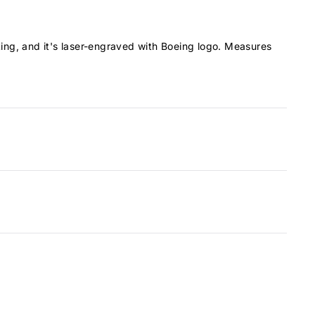
ating, and it's laser-engraved with Boeing logo. Measures