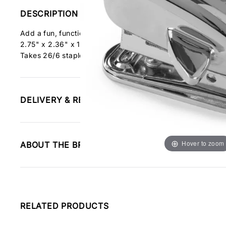
DESCRIPTION
Add a fun, functional touch to your office or home desk. Th
2.75" x 2.36" x 1.57".
Takes 26/6 staples
DELIVERY & RETURNS INFORMATION
Hover to zoom
ABOUT THE BRAND
RELATED PRODUCTS