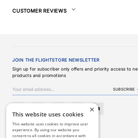
CUSTOMER REVIEWS
JOIN THE FLIGHTSTORE NEWSLETTER
Sign up for subscriber only offers and priority access to n
products and promotions
SUBSCRIBE
×
This website uses cookies
This website uses cookies to improve user
experience. By using our website you
consent to all cookies in accordance with