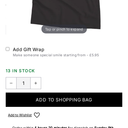
Size:
T-SHIRTS & POLOS SIZING
Tap or pinch to expand
S
M
L
XL
2XL
Add Gift Wrap
Make someone special smile starting from - £5.95
13 IN STOCK
ADD TO SHOPPING BAG
Add to Wishlist
Order within
4 hours
20 minutes
for dispatch on
Sunday 9th