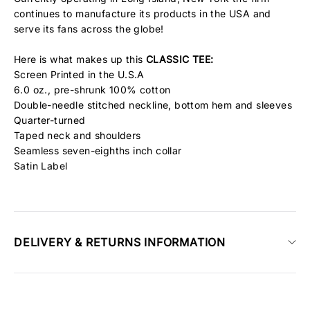
continues to manufacture its products in the USA and
serve its fans across the globe!
Here is what makes up this
CLASSIC
TEE:
Screen Printed in the U.S.A
6.0 oz., pre-shrunk 100% cotton
Double-needle stitched neckline, bottom hem and sleeves
Quarter-turned
Taped neck and shoulders
Seamless seven-eighths inch collar
Satin Label
DELIVERY & RETURNS INFORMATION