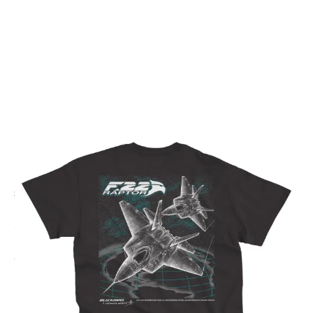
CODE: F22-0003
BLACKBIRD FLIGHTWEAR
F-22 Raptor Next Gen T-Shirt
£28.00
Inc. VAT
Colour:
Black