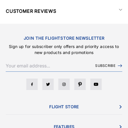
CUSTOMER REVIEWS
JOIN THE FLIGHTSTORE NEWSLETTER
Sign up for subscriber only offers and priority access to
new products and promotions
SUBSCRIBE
FLIGHT STORE
FEATURES