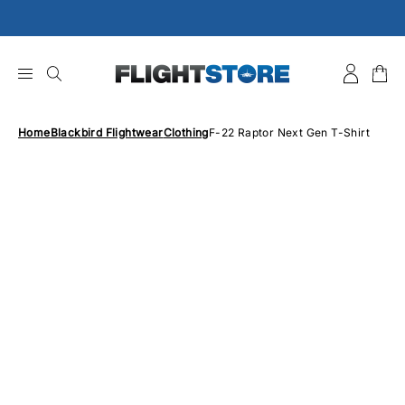
Skip
to
content
Home
Blackbird Flightwear
Clothing
F-22 Raptor Next Gen T-Shirt