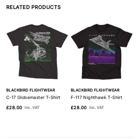
RELATED PRODUCTS
BLACKBIRD FLIGHTWEAR
BLACKBIRD FLIGHTWEAR
B
C-17 Globemaster T-Shirt
F-117 Nighthawk T-Shirt
F
£28.00
£28.00
£
Inc. VAT
Inc. VAT