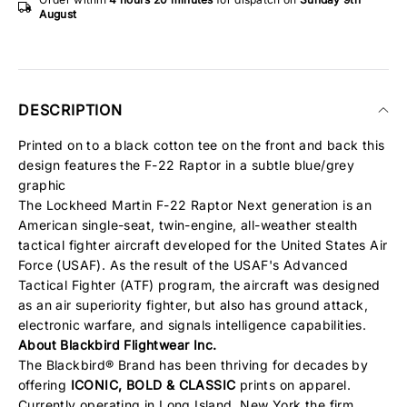
August
DESCRIPTION
Printed on to a black cotton tee on the front and back this
design features the F-22 Raptor in a subtle blue/grey
graphic
The Lockheed Martin F-22 Raptor Next generation is an
American single-seat, twin-engine, all-weather stealth
tactical fighter aircraft developed for the United States Air
Force (USAF). As the result of the USAF's Advanced
Tactical Fighter (ATF) program, the aircraft was designed
as an air superiority fighter, but also has ground attack,
electronic warfare, and signals intelligence capabilities.
About Blackbird Flightwear Inc.
The Blackbird® Brand has been thriving for decades by
offering
ICONIC, BOLD & CLASSIC
prints on apparel.
Currently operating in Long Island, New York the firm