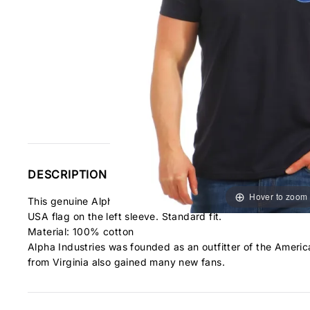
DESCRIPTION
Hover to zoom
This genuine Alpha Industries branded T-shirt made from 1
USA flag on the left sleeve. Standard fit.
Material:
100% cotton
Alpha Industries was founded as an outfitter of the America
from Virginia also gained many new fans.