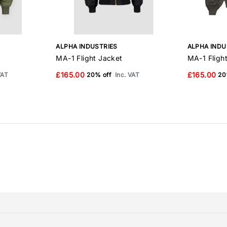
ALPHA INDUSTRIES
ALPHA INDU
MA-1 Flight Jacket
MA-1 Fligh
£165.00
£165.00
VAT
20% off
Inc. VAT
20