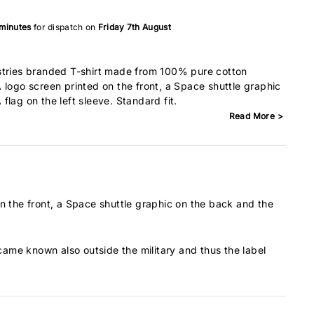
 minutes
for dispatch on
Friday 7th August
stries branded T-shirt made from 100% pure cotton
 logo screen printed on the front, a Space shuttle graphic
lag on the left sleeve. Standard fit.
Read More >
 the front, a Space shuttle graphic on the back and the
ecame known also outside the military and thus the label