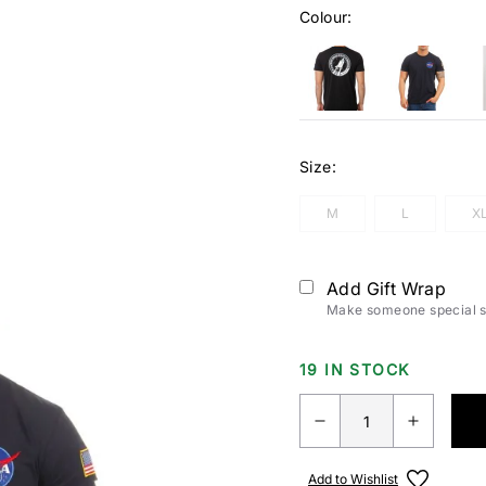
Colour:
Size:
M
L
X
Add Gift Wrap
Make someone special sm
19 IN STOCK
Add to Wishlist