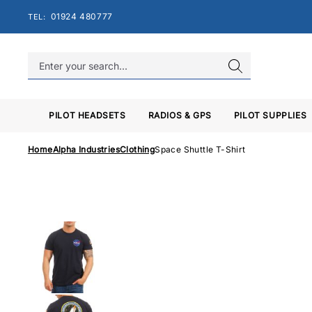
Skip
01924 480777
TEL:
to
content
PILOT HEADSETS
RADIOS & GPS
PILOT SUPPLIES
Home
Alpha Industries
Clothing
Space Shuttle T-Shirt