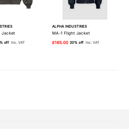
STRIES
ALPHA INDUSTRIES
A
t Jacket
MA-1 Flight Jacket
M
£165.00
% off
Inc. VAT
20% off
Inc. VAT