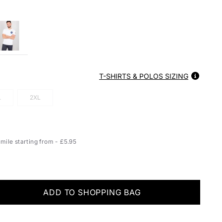
T-SHIRTS & POLOS SIZING
L
2XL
ile starting from - £5.95
ADD TO SHOPPING BAG