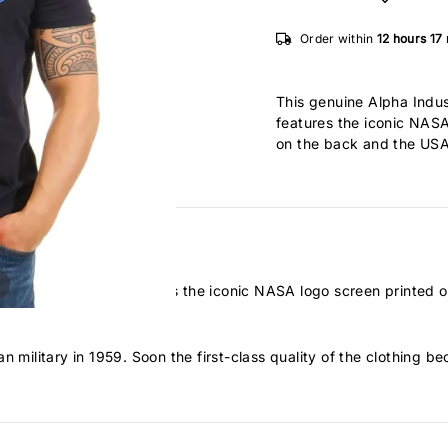
Order within
12 hours
17
This genuine Alpha Indu
features the iconic NASA
on the back and the USA f
00% pure cotton features the iconic NASA logo screen printed on
n military in 1959. Soon the first-class quality of the clothing b