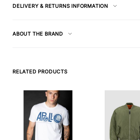
DELIVERY & RETURNS INFORMATION
ABOUT THE BRAND
RELATED PRODUCTS