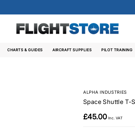
CHARTS & GUIDES
AIRCRAFT SUPPLIES
PILOT TRAINING
ALPHA INDUSTRIES
Space Shuttle T-S
£45.00
Inc. VAT