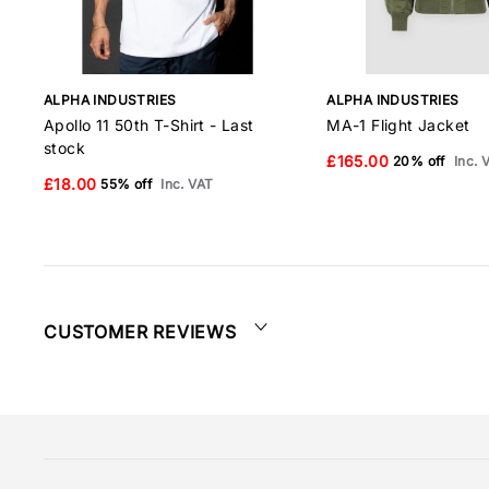
ALPHA INDUSTRIES
ALPHA INDUSTRIES
Apollo 11 50th T-Shirt - Last
MA-1 Flight Jacket
stock
£165.00
20% off
Inc. 
£18.00
55% off
Inc. VAT
CUSTOMER REVIEWS