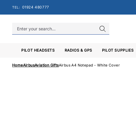
Skip
01924 480777
TEL:
to
content
PILOT HEADSETS
RADIOS & GPS
PILOT SUPPLIES
Home
Airbus
Aviation Gifts
Airbus A4 Notepad - White Cover