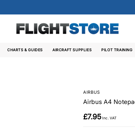
CHARTS & GUIDES
AIRCRAFT SUPPLIES
PILOT TRAINING
AIRBUS
Airbus A4 Notepa
£7.95
Inc. VAT