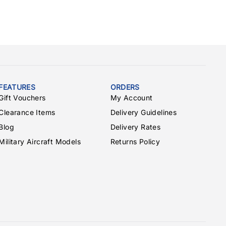
FEATURES
ORDERS
Gift Vouchers
My Account
Clearance Items
Delivery Guidelines
Blog
Delivery Rates
Military Aircraft Models
Returns Policy