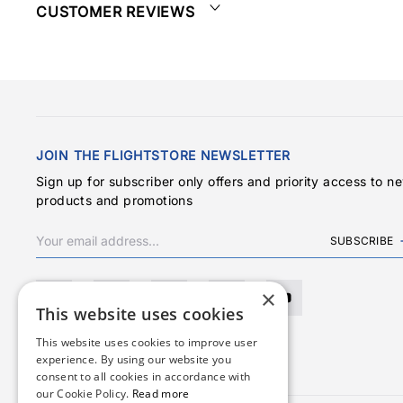
CUSTOMER REVIEWS
JOIN THE FLIGHTSTORE NEWSLETTER
Sign up for subscriber only offers and priority access to n
products and promotions
SUBSCRIBE
×
This website uses cookies
This website uses cookies to improve user
experience. By using our website you
consent to all cookies in accordance with
our Cookie Policy.
Read more