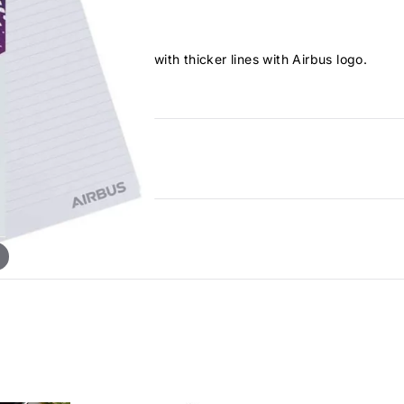
it fly 25 blank sheets with thicker lines with Airbus logo.