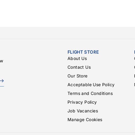
FLIGHT STORE
About Us
ew
Contact Us
Our Store
Acceptable Use Policy
Terms and Conditions
Privacy Policy
Job Vacancies
Manage Cookies