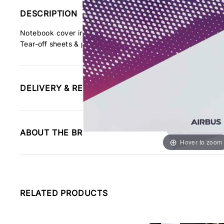
DESCRIPTION
Notebook cover in glass paper with shades of blue. We make 
Tear-off sheets & paper base.
DELIVERY & RETURNS INFORMATION
ABOUT THE BRAND
Hover to zoom
RELATED PRODUCTS