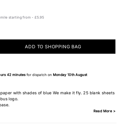
ile starting from - £5.95
ADD TO SHOPPING BAG
ours
42 minutes
for dispatch on
Monday 10th August
paper with shades of blue We make it fly. 25 blank sheets
rbus logo.
base.
Read More >