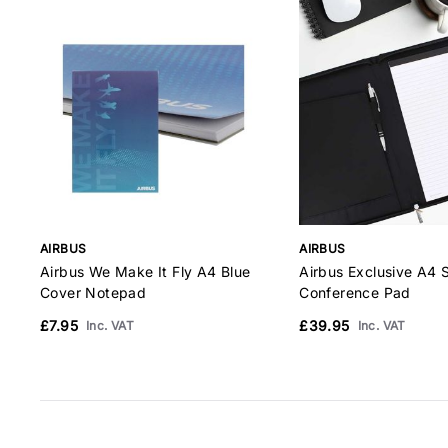
AIRBUS
AIRBUS
Airbus We Make It Fly A4 Blue
Airbus Exclusive A4 
Cover Notepad
Conference Pad
£7.95
£39.95
Inc. VAT
Inc. VAT