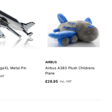
AIRBUS
A
ugaXL Metal Pin
Airbus A380 Plush Childrens
A
Plane
C
 VAT
£26.95
Inc. VAT