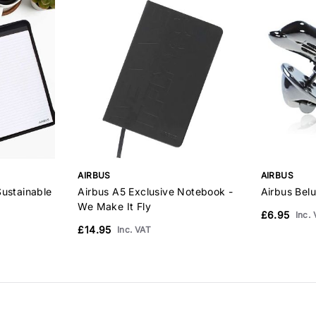
AIRBUS
AIRBUS
Sustainable
Airbus A5 Exclusive Notebook -
Airbus Bel
We Make It Fly
£6.95
Inc.
£14.95
Inc. VAT