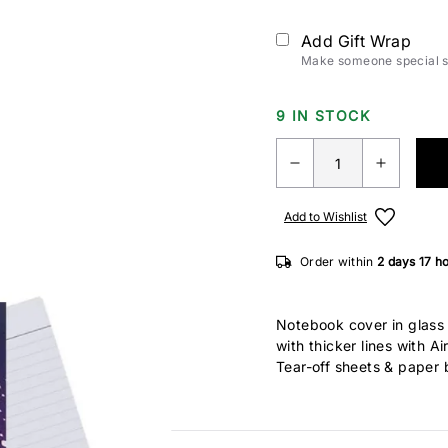
Add Gift Wrap
Make someone special sm
9 IN STOCK
Add to Wishlist
Order within
2 days
17 h
Notebook cover in glass 
with thicker lines with Ai
Tear-off sheets & paper 