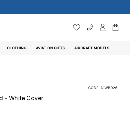
VAT SETTINGS
CLOTHING
AVIATION GIFTS
Choose whether you would 
AIRCRAFT MODELS
Ex. VAT
Inc. VAT
CODE: A1WB026
d - White Cover