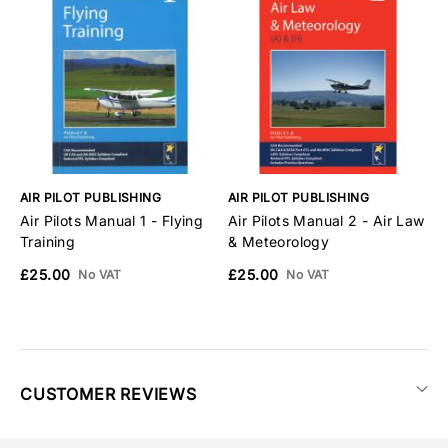
AIR PILOT PUBLISHING
AIR PILOT PUBLISHING
A
Air Pilots Manual 1 - Flying
Air Pilots Manual 2 - Air Law
A
Training
& Meteorology
N
£25.00
£25.00
£
No VAT
No VAT
CUSTOMER REVIEWS