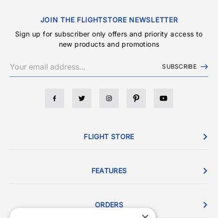
JOIN THE FLIGHTSTORE NEWSLETTER
Sign up for subscriber only offers and priority access to
new products and promotions
SUBSCRIBE
FLIGHT STORE
FEATURES
ORDERS
×