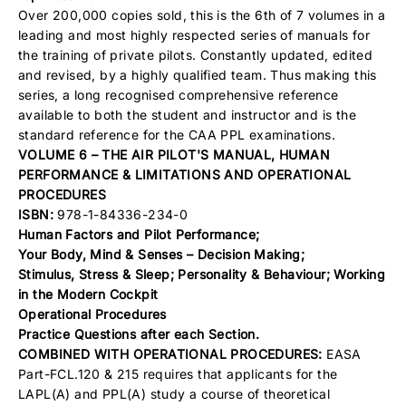
Over 200,000 copies sold, this is the 6th of 7 volumes in a
leading and most highly respected series of manuals for
the training of private pilots. Constantly updated, edited
and revised, by a highly qualified team. Thus making this
series, a long recognised comprehensive reference
available to both the student and instructor and is the
standard reference for the CAA PPL examinations.
VOLUME 6 – THE AIR PILOT'S MANUAL, HUMAN
PERFORMANCE & LIMITATIONS AND OPERATIONAL
PROCEDURES
ISBN:
978-1-84336-234-0
Human Factors and Pilot Performance;
Your Body, Mind & Senses –
Decision Making;
Stimulus,
Stress & Sleep;
Personality & Behaviour;
Working
in the Modern Cockpit
Operational Procedures
Practice Questions after each Section.
COMBINED WITH OPERATIONAL PROCEDURES:
EASA
Part-FCL.120 & 215 requires that applicants for the
LAPL(A) and PPL(A) study a course of theoretical