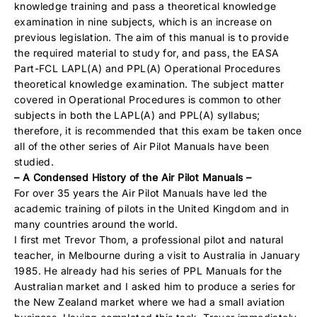
knowledge training and pass a theoretical knowledge
examination in nine subjects, which is an increase on
previous legislation. The aim of this manual is to provide
the required material to study for, and pass, the EASA
Part-FCL LAPL(A) and PPL(A) Operational Procedures
theoretical knowledge examination. The subject matter
covered in Operational Procedures is common to other
subjects in both the LAPL(A) and PPL(A) syllabus;
therefore, it is recommended that this exam be taken once
all of the other series of Air Pilot Manuals have been
studied.
– A Condensed History of the Air Pilot Manuals –
For over 35 years the Air Pilot Manuals have led the
academic training of pilots in the United Kingdom and in
many countries around the world.
I first met Trevor Thom, a professional pilot and natural
teacher, in Melbourne during a visit to Australia in January
1985. He already had his series of PPL Manuals for the
Australian market and I asked him to produce a series for
the New Zealand market where we had a small aviation