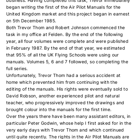
business. Having completed this task, Trevor immediately
began writing the first of the Air Pilot Manuals for the
United Kingdom market and this project began in earnest
on 5th December 1985.
Both Trevor Thom and Robert Johnson commenced the
task in my office at Felden. By the end of the following
year, all four volumes were complete and were published
in February 1987. By the end of that year, we estimated
that 95% of all the UK Flying Schools were using our
manuals. Volumes 5, 6 and 7 followed, so completing the
full series.
Unfortunately, Trevor Thom had a serious accident at
home which prevented him from continuing with the
editing of the manuals. His rights were eventually sold to
David Robson, another experienced pilot and natural
teacher, who progressively improved the drawings and
brought colour into the manuals for the first time.
Over the years there have been many assistant editors, in
particular Peter Godwin, whose help I first asked for in the
very early days with Trevor Thom and which continued
until quite recently. The rights in the Air Pilot Manuals are