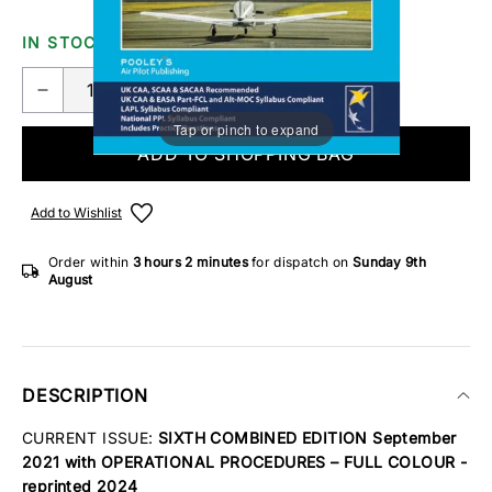
IN STOCK
Tap or pinch to expand
ADD TO SHOPPING BAG
Add to Wishlist
Order within
3 hours
2 minutes
for dispatch on
Sunday 9th
August
DESCRIPTION
CURRENT ISSUE:
SIXTH COMBINED EDITION September
2021 with OPERATIONAL PROCEDURES – FULL COLOUR -
reprinted 2024