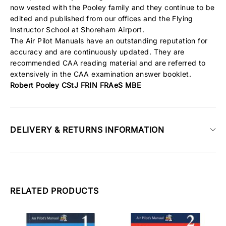
now vested with the Pooley family and they continue to be
edited and published from our offices and the Flying
Instructor School at Shoreham Airport.
The Air Pilot Manuals have an outstanding reputation for
accuracy and are continuously updated. They are
recommended CAA reading material and are referred to
extensively in the CAA examination answer booklet.
Robert Pooley CStJ FRIN FRAeS MBE
DELIVERY & RETURNS INFORMATION
RELATED PRODUCTS