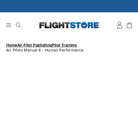
Skip
to
content
Home
Air Pilot Publishing
Pilot Training
Air Pilots Manual 6 - Human Performance