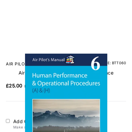
CODE: BTT060
AIR PILOT PUBLISHING
Air Pilots Manual 6 - Human Performance
£25.00
No VAT
Add Gift Wrap
Make someone special smile starting from - £5.95