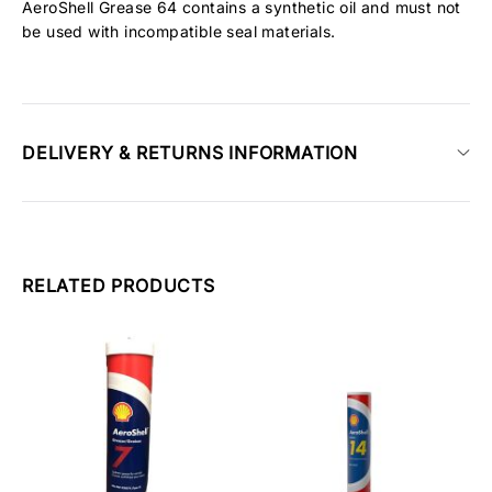
AeroShell Grease 64 contains a synthetic oil and must not
be used with incompatible seal materials.
DELIVERY & RETURNS INFORMATION
RELATED PRODUCTS