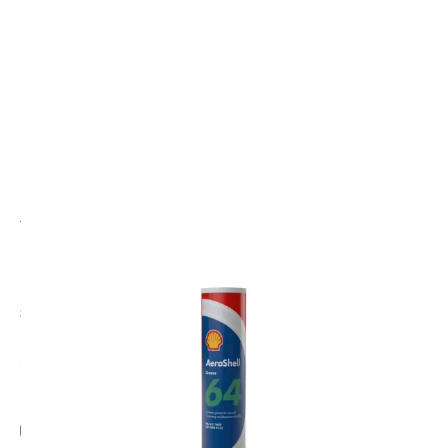
CODE: AS50024022
AEROSHELL
AeroShell Grease 64 400GM Cartridge
(Previously 33 MS Cartridge)
£32.00
Inc. VAT
Add Gift Wrap