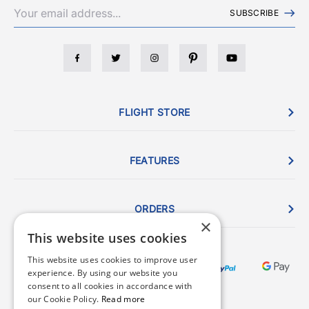
SUBSCRIBE
FLIGHT STORE
FEATURES
ORDERS
×
This website uses cookies
This website uses cookies to improve user
experience. By using our website you
consent to all cookies in accordance with
our Cookie Policy.
Read more