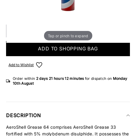
Make someone special smile starting from - £5.95
IN STOCK
Tap or pinch to expand
ADD TO SHOPPING BAG
Add to Wishlist
Order within
2 days
21 hours
12 minutes
for dispatch on
Monday
10th August
DESCRIPTION
AeroShell Grease 64 comprises AeroShell Grease 33
fortified with 5% molybdenum disulphide. It possesses the