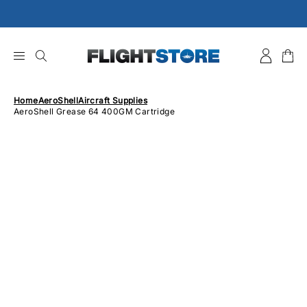
Skip
to
content
Home
AeroShell
Aircraft Supplies
AeroShell Grease 64 400GM Cartridge