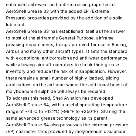
enhanced anti-wear and anti-corrosion properties of
AeroShell Grease 33 with the added EP (Extreme
Pressure) properties provided by the addition of a solid
lubricant.
AeroShell Grease 33 has established itself as the answer
to most of the airframe's General Purpose, airframe
greasing requirements, being approved for use in Boeing,
Airbus and many other aircraft types. It sets the standard
with exceptional anticorrosion and anti-wear performance
while allowing aircraft operators to shrink their grease
inventory and reduce the risk of misapplication. However,
there remains a small number of highly loaded, sliding
applications on the airframe where the additional boost of
molybdenum disulphide will always be required.
To address this need, Shell Aviation has developed
AeroShell Grease 64, with a useful operating temperature
range of -73°C to +121°C (-99°F to +250°F). Sharing the
same advanced grease technology as its parent,
AeroShell Grease 64 also possesses the extreme pressure
(EP) characteristics provided by molybdenum disulphide.