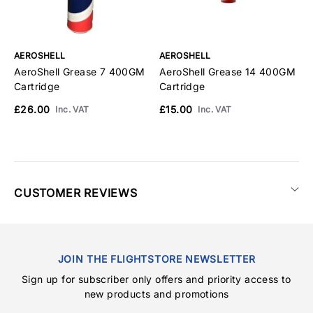
AEROSHELL
AEROSHELL
A
AeroShell Grease 7 400GM
AeroShell Grease 14 400GM
A
Cartridge
Cartridge
C
£26.00
£15.00
£
Inc. VAT
Inc. VAT
CUSTOMER REVIEWS
JOIN THE FLIGHTSTORE NEWSLETTER
Sign up for subscriber only offers and priority access to
new products and promotions