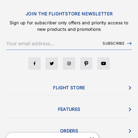
JOIN THE FLIGHTSTORE NEWSLETTER
Sign up for subscriber only offers and priority access to
new products and promotions
SUBSCRIBE
FLIGHT STORE
FEATURES
ORDERS