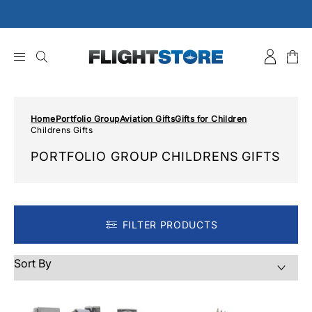
Skip
to
content
Home
Portfolio Group
Aviation Gifts
Gifts for Children
Childrens Gifts
PORTFOLIO GROUP CHILDRENS GIFTS
FILTER PRODUCTS