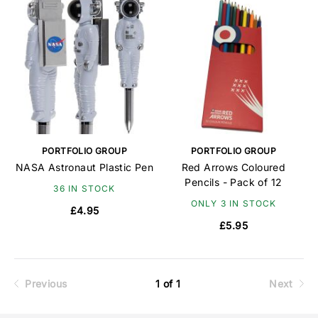
PORTFOLIO GROUP
PORTFOLIO GROUP
NASA Astronaut Plastic Pen
Red Arrows Coloured
Pencils - Pack of 12
36 IN STOCK
ONLY 3 IN STOCK
£4.95
£5.95
Previous
1 of 1
Next