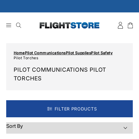
Skip
to
content
Home
Pilot Communications
Pilot Supplies
Pilot Safety
Pilot Torches
PILOT COMMUNICATIONS PILOT
TORCHES
FILTER PRODUCTS