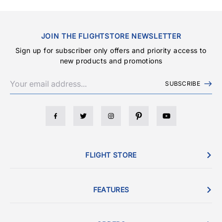
JOIN THE FLIGHTSTORE NEWSLETTER
Sign up for subscriber only offers and priority access to
new products and promotions
SUBSCRIBE
FLIGHT STORE
FEATURES