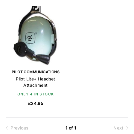
PILOT COMMUNICATIONS
Pilot Lite+ Headset
Attachment
ONLY 4 IN STOCK
£24.95
Previous
1 of 1
Next