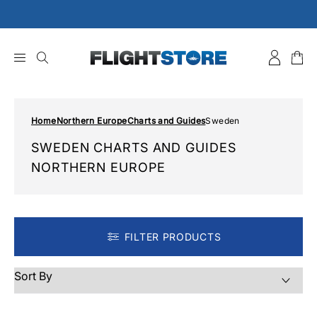
Skip
to
content
Home
Northern Europe
Charts and Guides
Sweden
SWEDEN CHARTS AND GUIDES
NORTHERN EUROPE
FILTER PRODUCTS