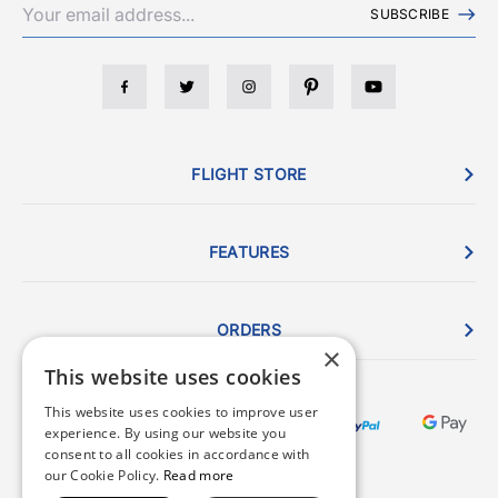
SUBSCRIBE
FLIGHT STORE
FEATURES
ORDERS
×
This website uses cookies
This website uses cookies to improve user
experience. By using our website you
consent to all cookies in accordance with
our Cookie Policy.
Read more