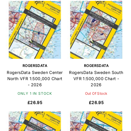
ROGERSDATA
ROGERSDATA
RogersData Sweden Center
RogersData Sweden South
North VFR 1:500,000 Chart
VFR 1:500,000 Chart -
- 2026
2026
ONLY 1 IN STOCK
Out Of Stock
£26.95
£26.95