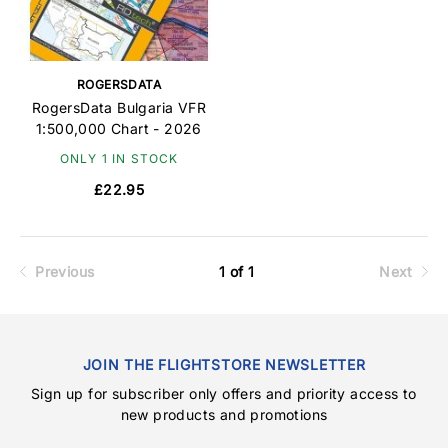
ROGERSDATA
RogersData Bulgaria VFR
1:500,000 Chart - 2026
ONLY 1 IN STOCK
£22.95
Previous
1 of 1
Next
JOIN THE FLIGHTSTORE NEWSLETTER
Sign up for subscriber only offers and priority access to
new products and promotions