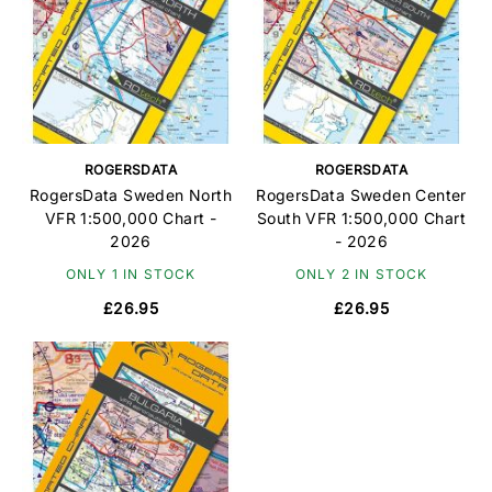
ROGERSDATA
ROGERSDATA
RogersData Sweden North
RogersData Sweden Center
VFR 1:500,000 Chart -
South VFR 1:500,000 Chart
2026
- 2026
ONLY 1 IN STOCK
ONLY 2 IN STOCK
£26.95
£26.95