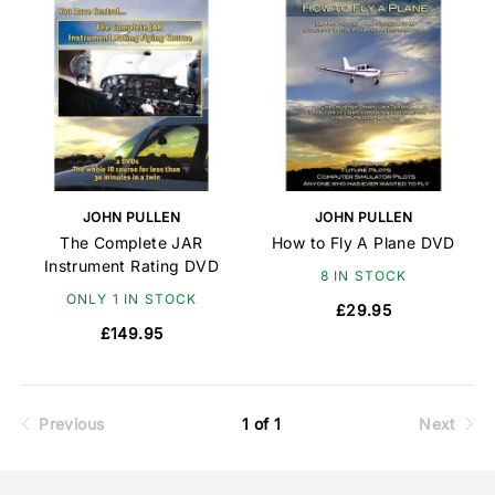
JOHN PULLEN
JOHN PULLEN
The Complete JAR
How to Fly A Plane DVD
Instrument Rating DVD
8 IN STOCK
ONLY 1 IN STOCK
£29.95
£149.95
Previous
1 of 1
Next