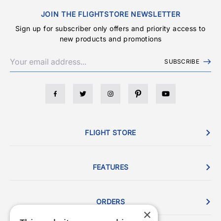
JOIN THE FLIGHTSTORE NEWSLETTER
Sign up for subscriber only offers and priority access to
new products and promotions
SUBSCRIBE
FLIGHT STORE
FEATURES
ORDERS
×