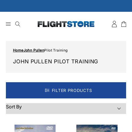
Skip
to
content
Home
John Pullen
Pilot Training
JOHN PULLEN PILOT TRAINING
FILTER PRODUCTS