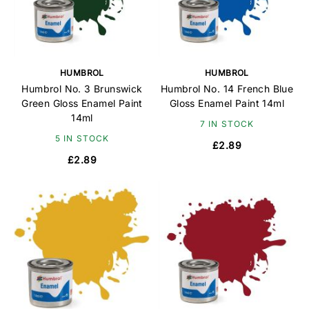
HUMBROL
HUMBROL
Humbrol No. 3 Brunswick
Humbrol No. 14 French Blue
Green Gloss Enamel Paint
Gloss Enamel Paint 14ml
14ml
7 IN STOCK
5 IN STOCK
£2.89
£2.89