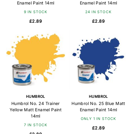
Enamel Paint 14ml
Enamel Paint 14ml
9 IN STOCK
24 IN STOCK
£2.89
£2.89
HUMBROL
HUMBROL
Humbrol No. 24 Trainer
Humbrol No. 25 Blue Matt
Yellow Matt Enamel Paint
Enamel Paint 14ml
14ml
ONLY 1 IN STOCK
7 IN STOCK
£2.89