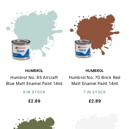
HUMBROL
HUMBROL
Humbrol No. 65 Aircraft
Humbrol No. 70 Brick Red
Blue Matt Enamel Paint 14ml
Matt Enamel Paint 14ml
9 IN STOCK
7 IN STOCK
£2.89
£2.89