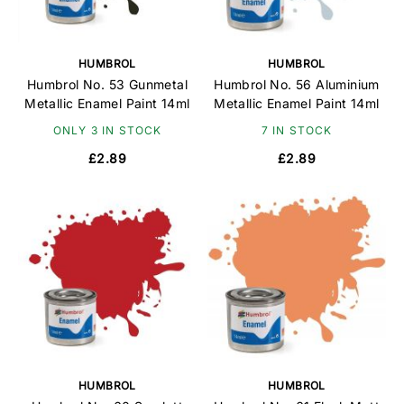
HUMBROL
HUMBROL
Humbrol No. 53 Gunmetal
Humbrol No. 56 Aluminium
Metallic Enamel Paint 14ml
Metallic Enamel Paint 14ml
ONLY 3 IN STOCK
7 IN STOCK
£2.89
£2.89
HUMBROL
HUMBROL