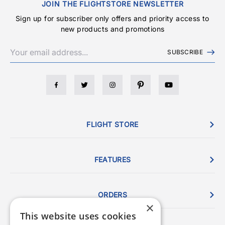
JOIN THE FLIGHTSTORE NEWSLETTER
Sign up for subscriber only offers and priority access to
new products and promotions
SUBSCRIBE
FLIGHT STORE
FEATURES
ORDERS
×
This website uses cookies