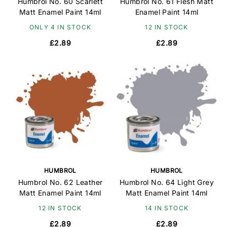
Humbrol No. 60 Scarlett
Humbrol No. 61 Flesh Matt
Matt Enamel Paint 14ml
Enamel Paint 14ml
ONLY 4 IN STOCK
12 IN STOCK
£2.89
£2.89
HUMBROL
HUMBROL
Humbrol No. 62 Leather
Humbrol No. 64 Light Grey
Matt Enamel Paint 14ml
Matt Enamel Paint 14ml
12 IN STOCK
14 IN STOCK
£2.89
£2.89