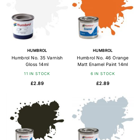
HUMBROL
HUMBROL
Humbrol No. 35 Varnish
Humbrol No. 46 Orange
Gloss 14ml
Matt Enamel Paint 14ml
11 IN STOCK
6 IN STOCK
£2.89
£2.89