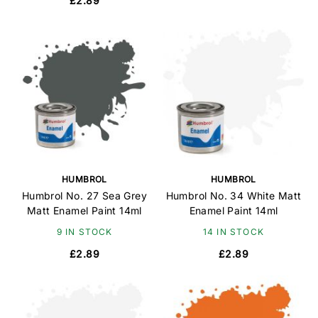
£2.89
HUMBROL
HUMBROL
Humbrol No. 27 Sea Grey
Humbrol No. 34 White Matt
Matt Enamel Paint 14ml
Enamel Paint 14ml
9 IN STOCK
14 IN STOCK
£2.89
£2.89