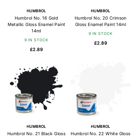
HUMBROL
HUMBROL
Humbrol No. 16 Gold
Humbrol No. 20 Crimson
Metallic Gloss Enamel Paint
Gloss Enamel Paint 14ml
14ml
9 IN STOCK
9 IN STOCK
£2.89
£2.89
HUMBROL
HUMBROL
Humbrol No. 21 Black Gloss
Humbrol No. 22 White Gloss