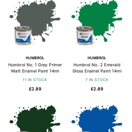
HUMBROL
HUMBROL
Humbrol No. 1 Grey Primer
Humbrol No. 2 Emerald
Matt Enamel Paint 14ml
Gloss Enamel Paint 14ml
11 IN STOCK
7 IN STOCK
£2.89
£2.89