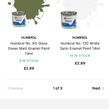
HUMBROL
HUMBROL
Humbrol No. 80 Grass
Humbrol No. 130 White
Green Matt Enamel Paint
Satin Enamel Paint 14ml
14ml
16 IN STOCK
6 IN STOCK
£2.89
£2.89
Previous
1 of 3
Next