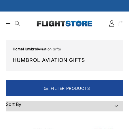
Skip
to
content
Home
Humbrol
Aviation Gifts
HUMBROL AVIATION GIFTS
FILTER PRODUCTS