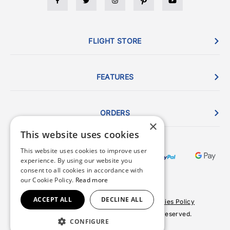
FLIGHT STORE
FEATURES
ORDERS
×
This website uses cookies
This website uses cookies to improve user
experience. By using our website you
consent to all cookies in accordance with
our Cookie Policy.
Read more
ACCEPT ALL
DECLINE ALL
Terms & Conditions
Privacy Policy
Cookies Policy
© 2026 Copyright FlightStore. All rights reserved.
CONFIGURE
Site by