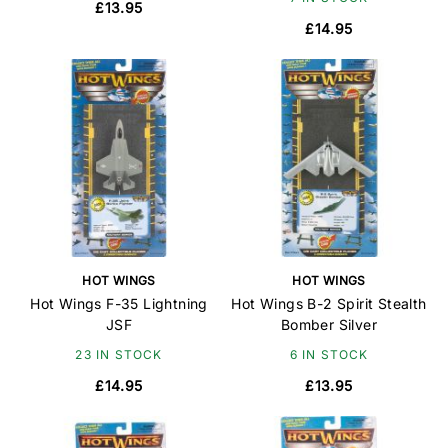
£13.95
£14.95
HOT WINGS
HOT WINGS
Hot Wings F-35 Lightning
Hot Wings B-2 Spirit Stealth
JSF
Bomber Silver
23 IN STOCK
6 IN STOCK
£14.95
£13.95