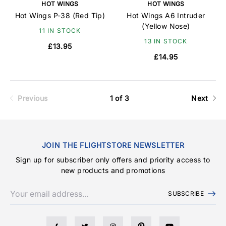
HOT WINGS
HOT WINGS
Hot Wings P-38 (Red Tip)
Hot Wings A6 Intruder
(Yellow Nose)
11 IN STOCK
13 IN STOCK
£13.95
£14.95
Previous
1 of 3
Next
JOIN THE FLIGHTSTORE NEWSLETTER
Sign up for subscriber only offers and priority access to
new products and promotions
SUBSCRIBE