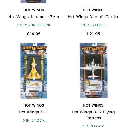
HOT WINGS
HOT WINGS
Hot Wings Japanese Zero
Hot Wings Aircraft Carrier
ONLY 2 IN STOCK
13 IN STOCK
£14.95
£21.95
HOT WINGS
HOT WINGS
Hot Wings X-11
Hot Wings B-17 Flying
Fortress
6 IN STOCK
7 IN STOCK