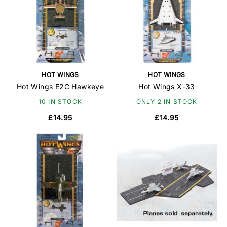
HOT WINGS
HOT WINGS
Hot Wings E2C Hawkeye
Hot Wings X-33
10 IN STOCK
ONLY 2 IN STOCK
£14.95
£14.95