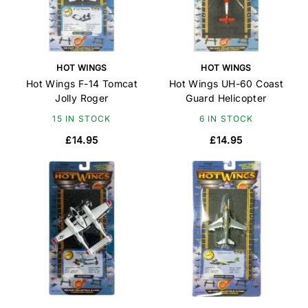
HOT WINGS
HOT WINGS
Hot Wings F-14 Tomcat
Hot Wings UH-60 Coast
Jolly Roger
Guard Helicopter
15 IN STOCK
6 IN STOCK
£14.95
£14.95