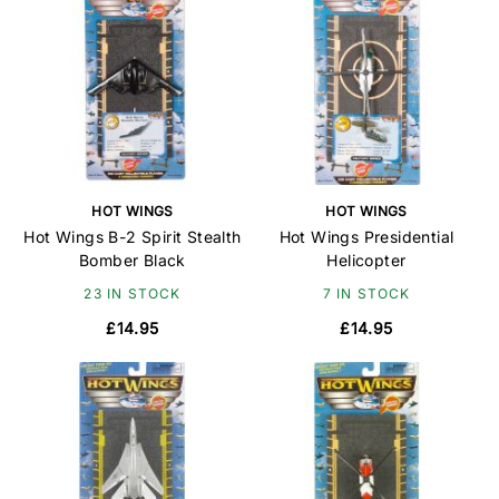
HOT WINGS
HOT WINGS
Hot Wings B-2 Spirit Stealth
Hot Wings Presidential
Bomber Black
Helicopter
23 IN STOCK
7 IN STOCK
£14.95
£14.95