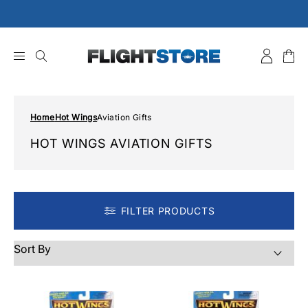
Skip
to
content
Home
Hot Wings
Aviation Gifts
HOT WINGS AVIATION GIFTS
FILTER PRODUCTS