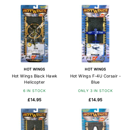
HOT WINGS
HOT WINGS
Hot Wings Black Hawk
Hot Wings F-4U Corsair -
Helicopter
Blue
6 IN STOCK
ONLY 3 IN STOCK
£14.95
£14.95