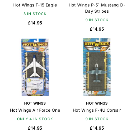
Hot Wings F-15 Eagle
Hot Wings P-51 Mustang D-
Day Stripes
8 IN STOCK
9 IN STOCK
£14.95
£14.95
HOT WINGS
HOT WINGS
Hot Wings Air Force One
Hot Wings F-4U Corsair
ONLY 4 IN STOCK
9 IN STOCK
£14.95
£14.95