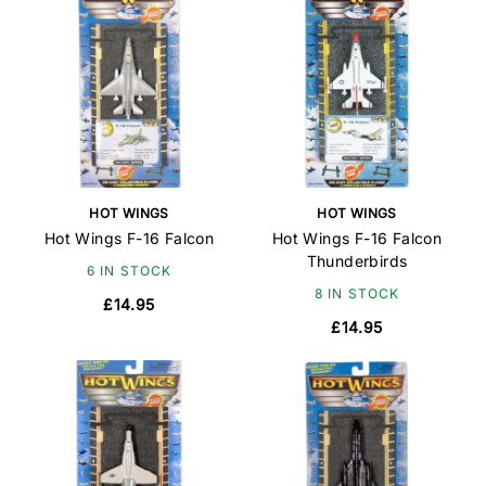
HOT WINGS
HOT WINGS
Hot Wings F-16 Falcon
Hot Wings F-16 Falcon
Thunderbirds
6 IN STOCK
8 IN STOCK
£14.95
£14.95