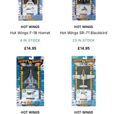
HOT WINGS
HOT WINGS
Hot Wings F-18 Hornet
Hot Wings SR-71 Blackbird
6 IN STOCK
23 IN STOCK
£14.95
£14.95
HOT WINGS
HOT WINGS