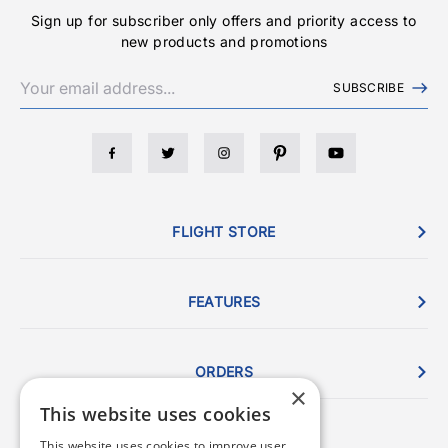
Sign up for subscriber only offers and priority access to
new products and promotions
SUBSCRIBE
FLIGHT STORE
FEATURES
ORDERS
×
This website uses cookies
This website uses cookies to improve user