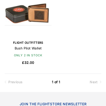
FLIGHT OUTFITTERS
Bush Pilot Wallet
ONLY 2 IN STOCK
£32.00
Previous
1 of 1
Next
JOIN THE FLIGHTSTORE NEWSLETTER