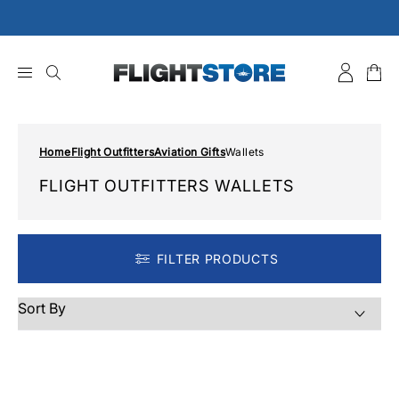
Skip
to
content
Home
Flight Outfitters
Aviation Gifts
Wallets
FLIGHT OUTFITTERS WALLETS
FILTER PRODUCTS