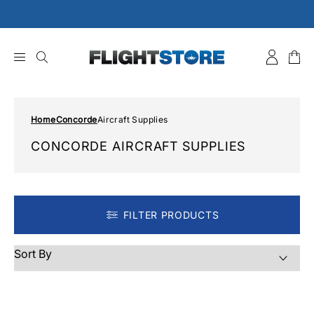
Skip
to
content
Home
Concorde
Aircraft Supplies
CONCORDE AIRCRAFT SUPPLIES
FILTER PRODUCTS