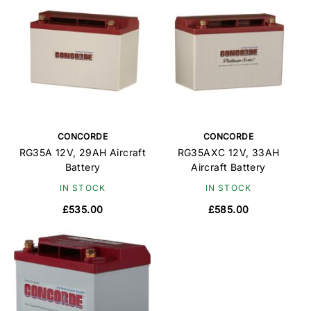
CONCORDE
CONCORDE
RG35A 12V, 29AH Aircraft
RG35AXC 12V, 33AH
Battery
Aircraft Battery
IN STOCK
IN STOCK
£535.00
£585.00