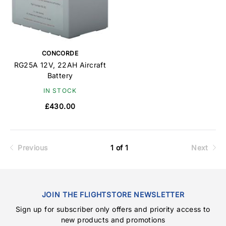
CONCORDE
RG25A 12V, 22AH Aircraft
Battery
IN STOCK
£430.00
Previous
1 of 1
Next
JOIN THE FLIGHTSTORE NEWSLETTER
Sign up for subscriber only offers and priority access to
new products and promotions