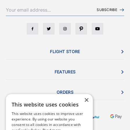
SUBSCRIBE
FLIGHT STORE
FEATURES
ORDERS
×
This website uses cookies
This website uses cookies to improve user
experience. By using our website you
consent to all cookies in accordance with