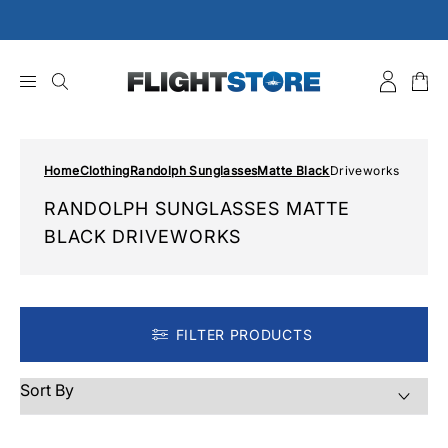
Skip
to
content
Home
Clothing
Randolph Sunglasses
Matte Black
Driveworks
RANDOLPH SUNGLASSES MATTE
BLACK DRIVEWORKS
FILTER PRODUCTS