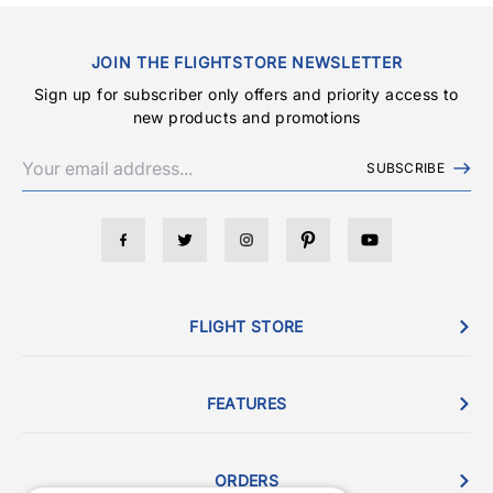
JOIN THE FLIGHTSTORE NEWSLETTER
Sign up for subscriber only offers and priority access to
new products and promotions
SUBSCRIBE
FLIGHT STORE
FEATURES
ORDERS