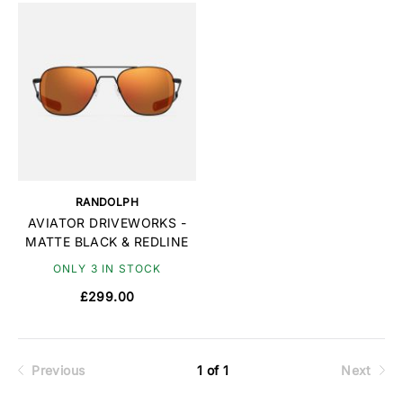
RANDOLPH
AVIATOR DRIVEWORKS -
MATTE BLACK & REDLINE
ONLY 3 IN STOCK
£299.00
Previous
1 of 1
Next