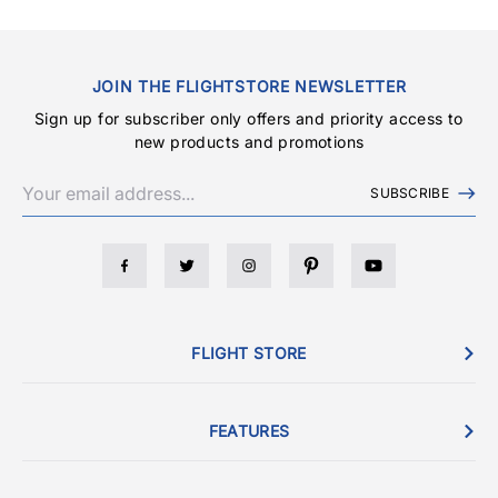
JOIN THE FLIGHTSTORE NEWSLETTER
Sign up for subscriber only offers and priority access to
new products and promotions
SUBSCRIBE
FLIGHT STORE
FEATURES