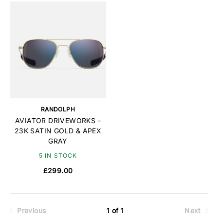
RANDOLPH
AVIATOR DRIVEWORKS -
23K SATIN GOLD & APEX
GRAY
5 IN STOCK
£299.00
Previous
1 of 1
Next