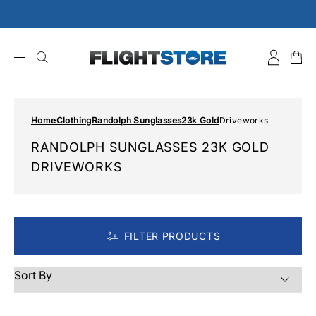
Skip
to
content
Home
Clothing
Randolph Sunglasses
23k Gold
Driveworks
RANDOLPH SUNGLASSES 23K GOLD
DRIVEWORKS
FILTER PRODUCTS