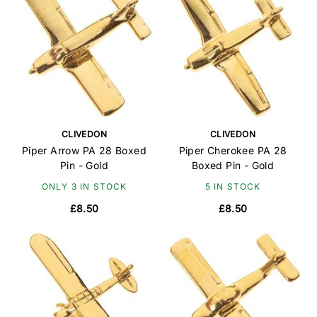
CLIVEDON
CLIVEDON
Piper Arrow PA 28 Boxed
Piper Cherokee PA 28
Pin - Gold
Boxed Pin - Gold
ONLY 3 IN STOCK
5 IN STOCK
£8.50
£8.50