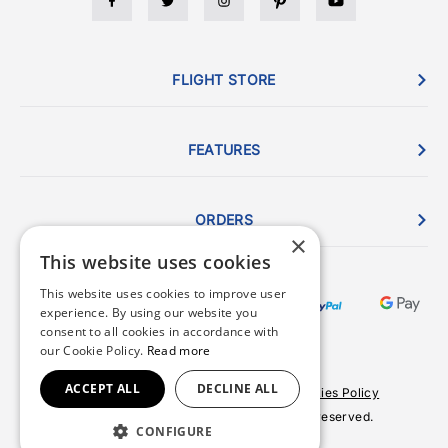
FLIGHT STORE
FEATURES
ORDERS
×
This website uses cookies
This website uses cookies to improve user
experience. By using our website you
consent to all cookies in accordance with
our Cookie Policy.
Read more
ACCEPT ALL
DECLINE ALL
Terms & Conditions
Privacy Policy
Cookies Policy
© 2026 Copyright FlightStore. All rights reserved.
CONFIGURE
Site by