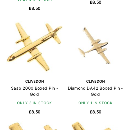
£8.50
£8.50
CLIVEDON
CLIVEDON
Saab 2000 Boxed Pin -
Diamond DA42 Boxed Pin -
Gold
Gold
ONLY 3 IN STOCK
ONLY 1 IN STOCK
£8.50
£8.50