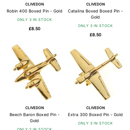
CLIVEDON
CLIVEDON
Robin 400 Boxed Pin - Gold
Catalina Boxed Boxed Pin -
Gold
ONLY 3 IN STOCK
ONLY 3 IN STOCK
£8.50
£8.50
CLIVEDON
CLIVEDON
Beech Baron Boxed Pin -
Extra 300 Boxed Pin - Gold
Gold
ONLY 3 IN STOCK
ONLY 2 IN STOCK