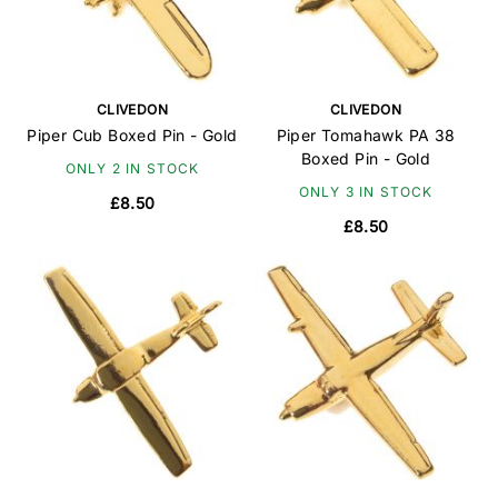
CLIVEDON
CLIVEDON
Piper Cub Boxed Pin - Gold
Piper Tomahawk PA 38
Boxed Pin - Gold
ONLY 2 IN STOCK
ONLY 3 IN STOCK
£8.50
£8.50