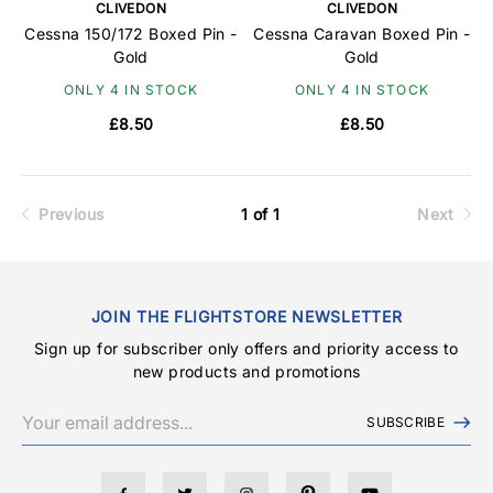
CLIVEDON
CLIVEDON
Cessna 150/172 Boxed Pin -
Cessna Caravan Boxed Pin -
Gold
Gold
ONLY 4 IN STOCK
ONLY 4 IN STOCK
£8.50
£8.50
Previous
1 of 1
Next
JOIN THE FLIGHTSTORE NEWSLETTER
Sign up for subscriber only offers and priority access to
new products and promotions
SUBSCRIBE