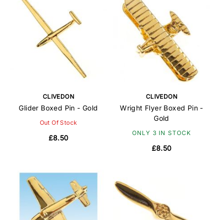
CLIVEDON
CLIVEDON
Glider Boxed Pin - Gold
Wright Flyer Boxed Pin -
Gold
Out Of Stock
ONLY 3 IN STOCK
£8.50
£8.50