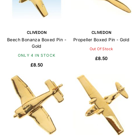
CLIVEDON
CLIVEDON
Beech Bonanza Boxed Pin -
Propeller Boxed Pin - Gold
Gold
Out Of Stock
ONLY 4 IN STOCK
£8.50
£8.50