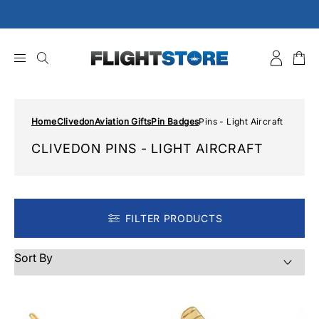
Skip
to
content
Home
Clivedon
Aviation Gifts
Pin Badges
Pins - Light Aircraft
CLIVEDON PINS - LIGHT AIRCRAFT
FILTER PRODUCTS