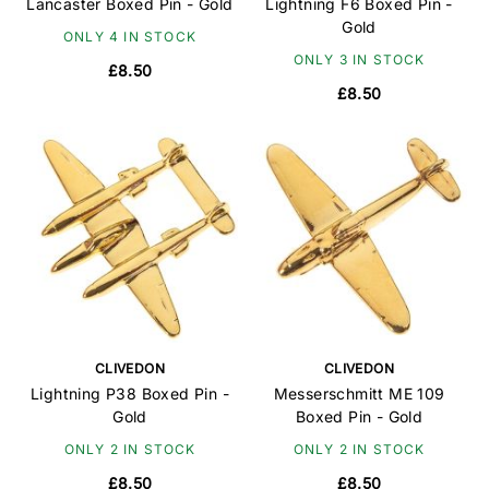
Lancaster Boxed Pin - Gold
Lightning F6 Boxed Pin -
Gold
ONLY 4 IN STOCK
ONLY 3 IN STOCK
£8.50
£8.50
CLIVEDON
CLIVEDON
Lightning P38 Boxed Pin -
Messerschmitt ME 109
Gold
Boxed Pin - Gold
ONLY 2 IN STOCK
ONLY 2 IN STOCK
£8.50
£8.50