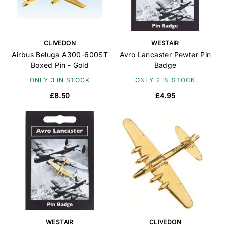
CLIVEDON
WESTAIR
Airbus Beluga A300-600ST
Avro Lancaster Pewter Pin
Boxed Pin - Gold
Badge
ONLY 3 IN STOCK
ONLY 2 IN STOCK
£8.50
£4.95
WESTAIR
CLIVEDON