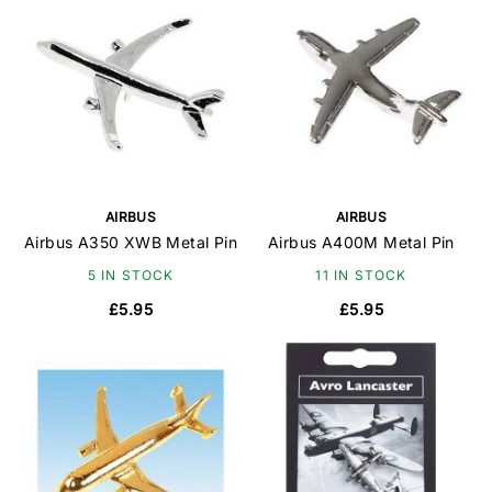
AIRBUS
AIRBUS
Airbus A350 XWB Metal Pin
Airbus A400M Metal Pin
5 IN STOCK
11 IN STOCK
£5.95
£5.95