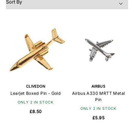
CLIVEDON
AIRBUS
Learjet Boxed Pin - Gold
Airbus A330 MRTT Metal
Pin
ONLY 2 IN STOCK
ONLY 2 IN STOCK
£8.50
£5.95