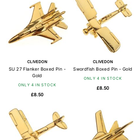
CLIVEDON
CLIVEDON
SU 27 Flanker Boxed Pin -
Swordfish Boxed Pin - Gold
Gold
ONLY 4 IN STOCK
ONLY 4 IN STOCK
£8.50
£8.50