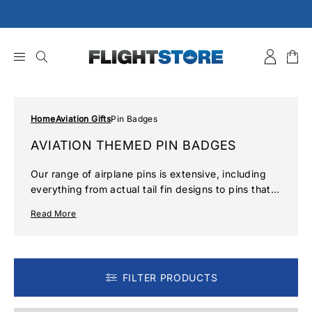
Skip
to
content
Home
Aviation Gifts
Pin Badges
AVIATION THEMED PIN BADGES
Our range of airplane pins is extensive, including
everything from actual tail fin designs to pins that
denote pilot rank to intricate designs that detail
Read More
particular styles of aircraft from history. Pick up all
kinds of pilot badges from a spitfire pin badge to a
Boeing global wings pin and much more in our
collection of airplane pins.
FILTER PRODUCTS