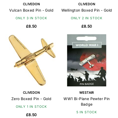
CLIVEDON
CLIVEDON
Vulcan Boxed Pin - Gold
Wellington Boxed Pin - Gold
ONLY 3 IN STOCK
ONLY 2 IN STOCK
£8.50
£8.50
CLIVEDON
WESTAIR
Zero Boxed Pin - Gold
WW1 Bi-Plane Pewter Pin
Badge
ONLY 1 IN STOCK
5 IN STOCK
£8.50