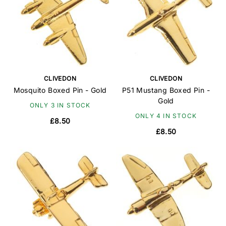
CLIVEDON
CLIVEDON
Mosquito Boxed Pin - Gold
P51 Mustang Boxed Pin -
Gold
ONLY 3 IN STOCK
ONLY 4 IN STOCK
£8.50
£8.50