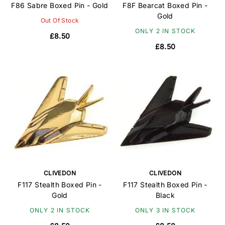
F86 Sabre Boxed Pin - Gold
F8F Bearcat Boxed Pin -
Gold
Out Of Stock
ONLY 2 IN STOCK
£8.50
£8.50
CLIVEDON
CLIVEDON
F117 Stealth Boxed Pin -
F117 Stealth Boxed Pin -
Gold
Black
ONLY 2 IN STOCK
ONLY 3 IN STOCK