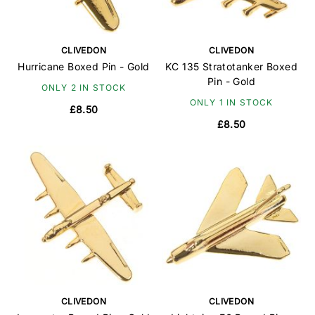
CLIVEDON
CLIVEDON
Hurricane Boxed Pin - Gold
KC 135 Stratotanker Boxed
Pin - Gold
ONLY 2 IN STOCK
ONLY 1 IN STOCK
£8.50
£8.50
CLIVEDON
CLIVEDON