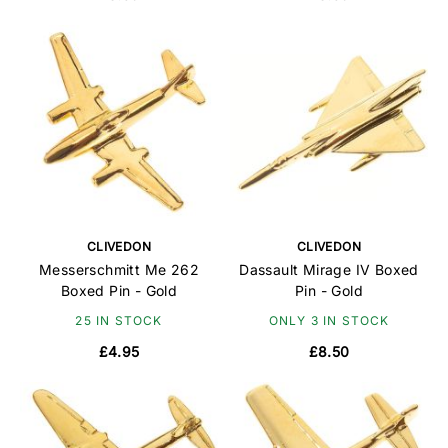
CLIVEDON
CLIVEDON
Messerschmitt Me 262
Dassault Mirage IV Boxed
Boxed Pin - Gold
Pin - Gold
25 IN STOCK
ONLY 3 IN STOCK
£4.95
£8.50