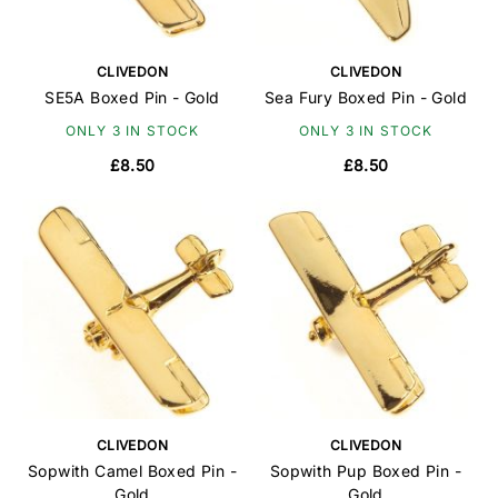
CLIVEDON
CLIVEDON
SE5A Boxed Pin - Gold
Sea Fury Boxed Pin - Gold
ONLY 3 IN STOCK
ONLY 3 IN STOCK
£8.50
£8.50
CLIVEDON
CLIVEDON
Sopwith Camel Boxed Pin -
Sopwith Pup Boxed Pin -
Gold
Gold