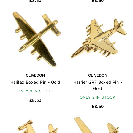
£8.50
£8.50
CLIVEDON
CLIVEDON
Halifax Boxed Pin - Gold
Harrier GR7 Boxed Pin -
Gold
ONLY 3 IN STOCK
ONLY 2 IN STOCK
£8.50
£8.50