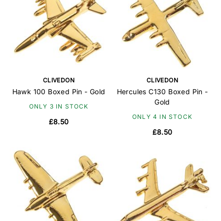
CLIVEDON
CLIVEDON
Hawk 100 Boxed Pin - Gold
Hercules C130 Boxed Pin -
Gold
ONLY 3 IN STOCK
ONLY 4 IN STOCK
£8.50
£8.50