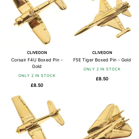
CLIVEDON
CLIVEDON
Corsair F4U Boxed Pin -
F5E Tiger Boxed Pin - Gold
Gold
ONLY 2 IN STOCK
ONLY 2 IN STOCK
£8.50
£8.50