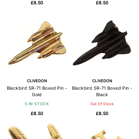
£8.50
£8.50
CLIVEDON
CLIVEDON
Blackbird SR-71 Boxed Pin -
Blackbird SR-71 Boxed Pin -
Gold
Black
5 IN STOCK
Out Of Stock
£8.50
£8.50