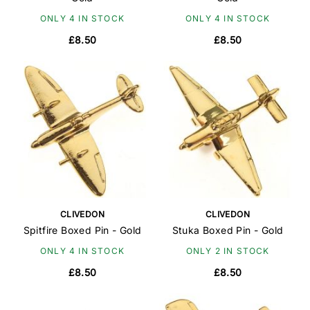
ONLY 4 IN STOCK
ONLY 4 IN STOCK
£8.50
£8.50
CLIVEDON
CLIVEDON
Spitfire Boxed Pin - Gold
Stuka Boxed Pin - Gold
ONLY 4 IN STOCK
ONLY 2 IN STOCK
£8.50
£8.50