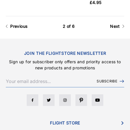
£4.95
Previous
2 of 6
Next
JOIN THE FLIGHTSTORE NEWSLETTER
Sign up for subscriber only offers and priority access to
new products and promotions
SUBSCRIBE
FLIGHT STORE