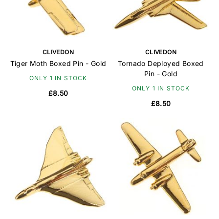
CLIVEDON
CLIVEDON
Tiger Moth Boxed Pin - Gold
Tornado Deployed Boxed
Pin - Gold
ONLY 1 IN STOCK
ONLY 1 IN STOCK
£8.50
£8.50