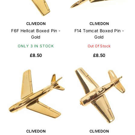
CLIVEDON
CLIVEDON
F6F Hellcat Boxed Pin -
F14 Tomcat Boxed Pin -
Gold
Gold
ONLY 3 IN STOCK
Out Of Stock
£8.50
£8.50
CLIVEDON
CLIVEDON