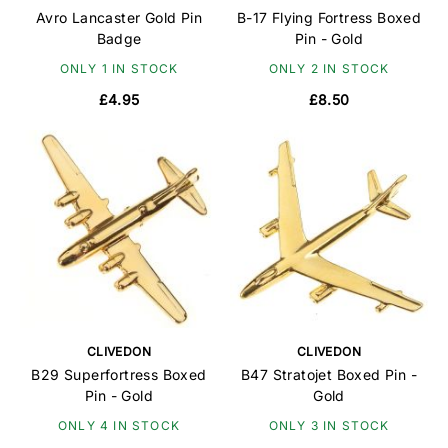
Avro Lancaster Gold Pin
B-17 Flying Fortress Boxed
Badge
Pin - Gold
ONLY 1 IN STOCK
ONLY 2 IN STOCK
£4.95
£8.50
CLIVEDON
CLIVEDON
B29 Superfortress Boxed
B47 Stratojet Boxed Pin -
Pin - Gold
Gold
ONLY 4 IN STOCK
ONLY 3 IN STOCK