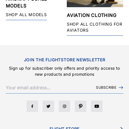
MODELS
SHOP ALL MODELS
AVIATION CLOTHING
SHOP ALL CLOTHING FOR
AVIATORS
JOIN THE FLIGHTSTORE NEWSLETTER
Sign up for subscriber only offers and priority access to
new products and promotions
SUBSCRIBE
FLIGHT STORE