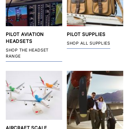
PILOT AVIATION
PILOT SUPPLIES
HEADSETS
SHOP ALL SUPPLIES
SHOP THE HEADSET
RANGE
AIRCRAFT SCALE