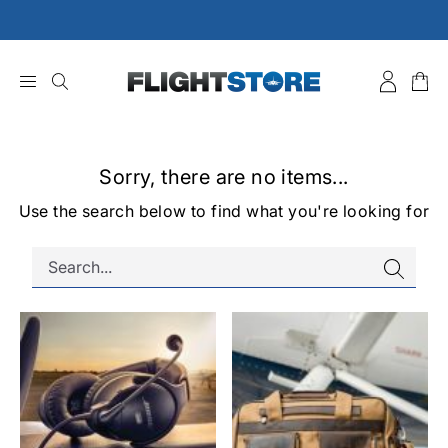
Skip
to
content
Sorry, there are no items...
Use the search below to find what you're looking for