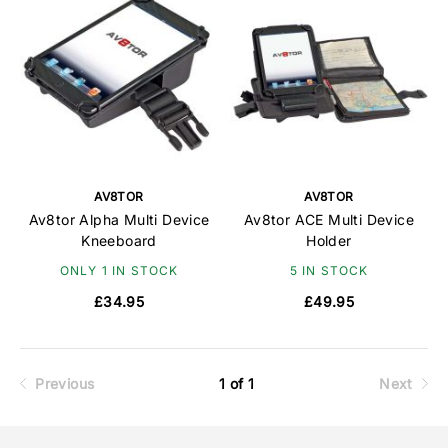
AV8TOR
AV8TOR
Av8tor Alpha Multi Device
Av8tor ACE Multi Device
Kneeboard
Holder
ONLY 1 IN STOCK
5 IN STOCK
£34.95
£49.95
Previous
1 of 1
Next