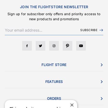
JOIN THE FLIGHTSTORE NEWSLETTER
Sign up for subscriber only offers and priority access to
new products and promotions
SUBSCRIBE
FLIGHT STORE
FEATURES
ORDERS
×