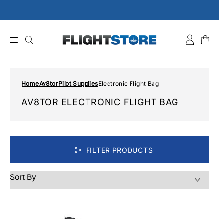
Skip
to
content
Home
Av8tor
Pilot Supplies
Electronic Flight Bag
AV8TOR ELECTRONIC FLIGHT BAG
FILTER PRODUCTS